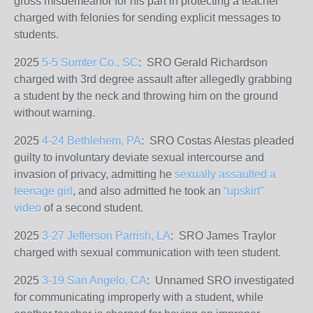
gross misdemeanor for his part in protecting a teacher
charged with felonies for sending explicit messages to
students.
2025
5-5 Sumter Co., SC
: SRO Gerald Richardson
charged with 3rd degree assault after allegedly grabbing
a student by the neck and throwing him on the ground
without warning.
2025
4-24 Bethlehem, PA
: SRO Costas Alestas
pleaded
guilty to involuntary deviate sexual intercourse and
invasion of privacy, admitting
he
sexually assaulted a
teenage girl
, and also admitted he took an
“upskirt”
video
of a second student.
2025
3-27 Jefferson Parrish, LA
: SRO James Traylor
charged with sexual communication with teen student.
2025
3-19 San Angelo, CA
: Unnamed SRO investigated
for communicating improperly with a student, while