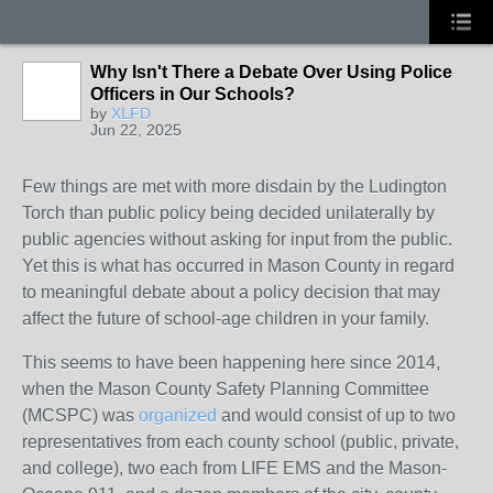
Why Isn't There a Debate Over Using Police
Officers in Our Schools?
by
XLFD
Jun 22, 2025
Few things are met with more disdain by the Ludington
Torch than public policy being decided unilaterally by
public agencies without asking for input from the public.
Yet this is what has occurred in Mason County in regard
to meaningful debate about a policy decision that may
affect the future of school-age children in your family.
This seems to have been happening here since 2014,
when the Mason County Safety Planning Committee
(MCSPC) was
organized
and would consist of up to two
representatives from each county school (public, private,
and college), two each from LIFE EMS and the Mason-