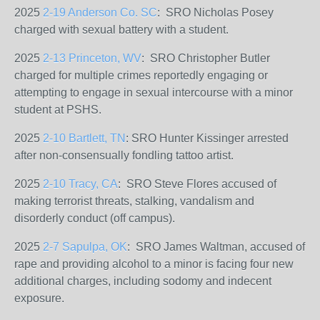
2025
2-19 Anderson Co. SC
: SRO Nicholas Posey
charged
with sexual battery with a student.
2025
2-13 Princeton, WV
: SRO Christopher Butler
charged for multiple crimes
reportedly engaging or
attempting to engage in sexual intercourse with a minor
student at PSHS.
2025
2-10 Bartlett, TN
: SRO Hunter Kissinger arrested
after non-consensually fondling tattoo artist.
2025
2-10 Tracy, CA
: SRO Steve Flores
accused of
making terrorist threats, stalking, vandalism and
disorderly conduct (off campus).
2025
2-7 Sapulpa, OK
: SRO James Waltman, accused of
rape and providing alcohol to a minor is facing four new
additional charges, including sodomy and indecent
exposure.