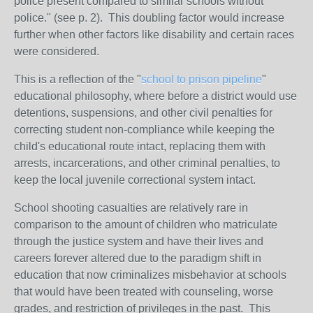
police present compared to similar schools without
police." (see p. 2). This doubling factor would increase
further when other factors like disability and certain races
were considered.
This is a reflection of the "
school to prison pipeline
"
educational philosophy, where before a district would use
detentions, suspensions, and other civil penalties for
correcting student non-compliance while keeping the
child's educational route intact, replacing them with
arrests, incarcerations, and other criminal penalties, to
keep the local juvenile correctional system intact.
School shooting casualties are relatively rare in
comparison to the amount of children who matriculate
through the justice system and have their lives and
careers forever altered due to the paradigm shift in
education that now criminalizes misbehavior at schools
that would have been treated with counseling, worse
grades, and restriction of privileges in the past. This