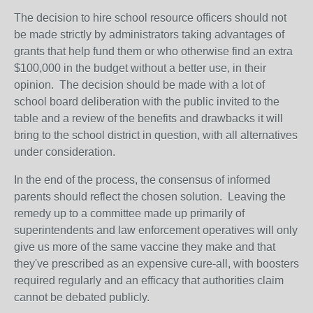
The decision to hire school resource officers should not
be made strictly by administrators taking advantages of
grants that help fund them or who otherwise find an extra
$100,000 in the budget without a better use, in their
opinion. The decision should be made with a lot of
school board deliberation with the public invited to the
table and a review of the benefits and drawbacks it will
bring to the school district in question, with all alternatives
under consideration.
In the end of the process, the consensus of informed
parents should reflect the chosen solution. Leaving the
remedy up to a committee made up primarily of
superintendents and law enforcement operatives will only
give us more of the same vaccine they make and that
they've prescribed as an expensive cure-all, with boosters
required regularly and an efficacy that authorities claim
cannot be debated publicly.