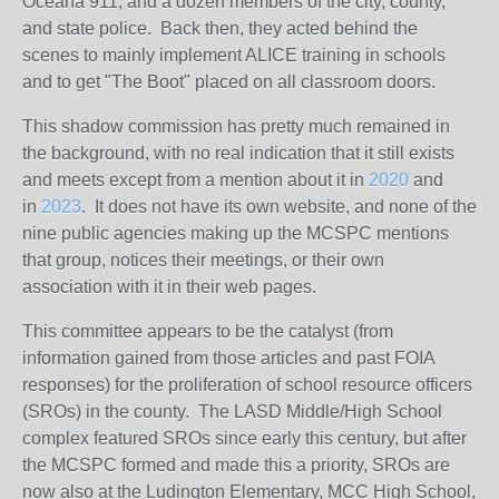
Oceana 911, and a dozen members of the city, county,
and state police. Back then, they acted behind the
scenes to mainly implement ALICE training in schools
and to get "The Boot" placed on all classroom doors.
This shadow commission has pretty much remained in
the background, with no real indication that it still exists
and meets except from a mention about it in
2020
and
in
2023
. It does not have its own website, and none of the
nine public agencies making up the MCSPC mentions
that group, notices their meetings, or their own
association with it in their web pages.
This committee appears to be the catalyst (from
information gained from those articles and past FOIA
responses) for the proliferation of school resource officers
(SROs) in the county. The LASD Middle/High School
complex featured SROs since early this century, but after
the MCSPC formed and made this a priority, SROs are
now also at the Ludington Elementary, MCC High School,