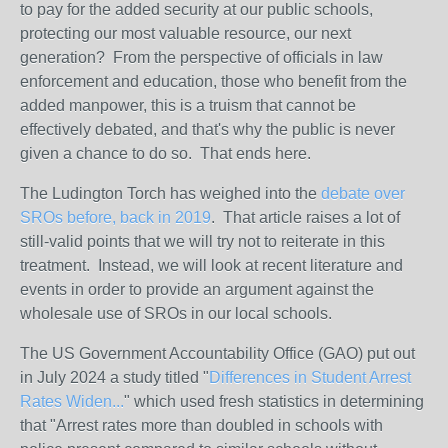
to pay for the added security at our public schools,
protecting our most valuable resource, our next
generation? From the perspective of officials in law
enforcement and education, those who benefit from the
added manpower, this is a truism that cannot be
effectively debated, and that's why the public is never
given a chance to do so. That ends here.
The Ludington Torch has weighed into the
debate over
SROs before, back in 2019
. That article raises a lot of
still-valid points that we will try not to reiterate in this
treatment. Instead, we will look at recent literature and
events in order to provide an argument against the
wholesale use of SROs in our local schools.
The US Government Accountability Office (GAO) put out
in July 2024 a study titled "
Differences in Student Arrest
Rates Widen...
" which used fresh statistics in determining
that "Arrest rates more than doubled in schools with