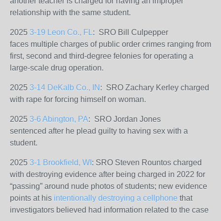
another teacher is charged for having an improper
relationship with the same student.
2025
3-19 Leon Co., FL
: SRO Bill Culpepper
faces
multiple charges of public order crimes ranging from
first, second and third-degree felonies for operating a
large-scale drug operation.
2025
3-14 DeKalb Co., IN
: SRO Zachary Kerley charged
with rape for forcing himself on woman.
2025
3-6 Abington, PA
: SRO Jordan Jones
sentenced
after he plead guilty to having sex with a
student.
2025
3-1 Brookfield, WI
: SRO Steven Rountos charged
with destroying evidence after being charged in 2022 for
“passing” around nude photos of students; new evidence
points at his
intentionally destroying a cellphone
that
investigators believed had information related to the case