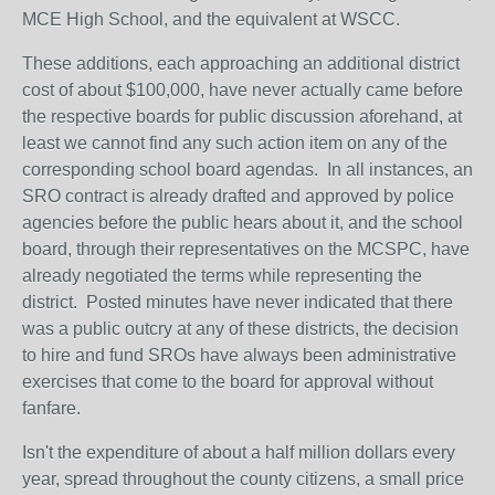
MCE High School, and the equivalent at WSCC.
These additions, each approaching an additional district
cost of about $100,000, have never actually came before
the respective boards for public discussion aforehand, at
least we cannot find any such action item on any of the
corresponding school board agendas. In all instances, an
SRO contract is already drafted and approved by police
agencies before the public hears about it, and the school
board, through their representatives on the MCSPC, have
already negotiated the terms while representing the
district. Posted minutes have never indicated that there
was a public outcry at any of these districts, the decision
to hire and fund SROs have always been administrative
exercises that come to the board for approval without
fanfare.
Isn't the expenditure of about a half million dollars every
year, spread throughout the county citizens, a small price