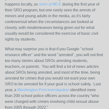
happens locally, as
seen at MCE
during the first year of
their SRO program, but one rarely sees the arrests of
minors and young adults in the media, as it's fairly
controversial when the circumstances are looked at
closely, with misdemeanors being given out for what
usually would be considered the exercise of basic civil
rights by students.
What may surprise you is that if you Google "school
resource officer" and the word "arrested", you will not find
too many stories about SROs arresting students,
teachers, or parents. You will find a lot of news articles
about SROs being arrested, and most of the time, being
arrested for crimes that you would not want your own
SRO to be arrested for if your goal is school safety.
Last
year, a
Washington Post investigation
identified more
than 200 school police officers across the country “who
were charged with crimes involving child sexual abuse
from 2005 through 2022.”