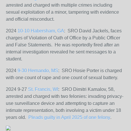
arrested and charged with multiple crimes including
sexual exploitation of a minor, tampering with evidence
and official misconduct.
2024
10-10 Habersham, GA
: SRO David Jackels, faces
charges of Violation of Oath of Office by a Public Officer
and False Statements. He was reportedly fired after an
internal investigation revealed he sent messages to a
student.
2024
9-30 Hernando, MS
: SRO Hosie Porter is charged
with one count of rape and one count of sexual battery.
2024 9-27
St. Francis, WI
: SRO Dimitri Kamalov, 58,
arrested and charged with two felonies: invading privacy-
use surveillance device and attempting to capture an
intimate representation, both involving a victim under 18
years old.
Pleads guilty in April 2025 of one felony
.