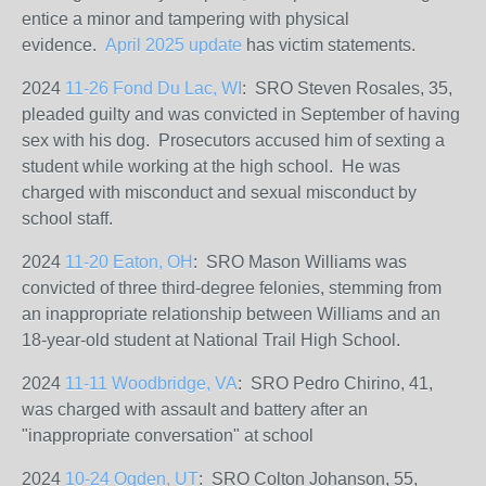
entice a minor and tampering with physical
evidence.
April 2025 update
has victim statements.
2024
11-26 Fond Du Lac, WI
: SRO Steven Rosales, 35,
pleaded guilty and was convicted in September of having
sex with his dog.
Prosecutors accused him of sexting a
student while working at the high school. He was
charged with misconduct and sexual misconduct by
school staff.
2024
11-20 Eaton, OH
: SRO Mason Williams
was
convicted of three third-degree felonies, stemming from
an inappropriate relationship between Williams and an
18-year-old student at National Trail High School.
2024
11-11 Woodbridge, VA
: SRO Pedro Chirino, 41,
was charged with assault and battery after an
"inappropriate conversation" at school
2024
10-24 Ogden, UT
: SRO Colton Johanson, 55,