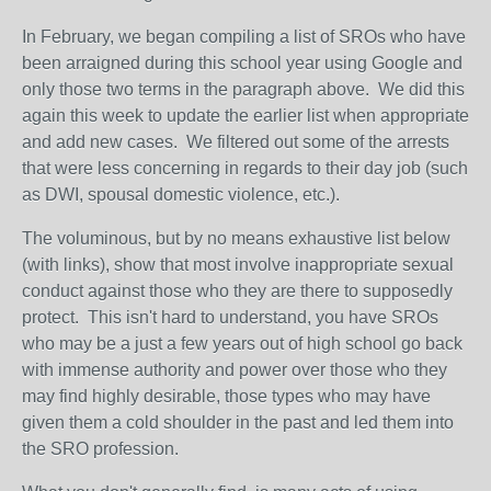
In February, we began compiling a list of SROs who have
been arraigned during this school year using Google and
only those two terms in the paragraph above. We did this
again this week to update the earlier list when appropriate
and add new cases. We filtered out some of the arrests
that were less concerning in regards to their day job (such
as DWI, spousal domestic violence, etc.).
The voluminous, but by no means exhaustive list below
(with links), show that most involve inappropriate sexual
conduct against those who they are there to supposedly
protect. This isn't hard to understand, you have SROs
who may be a just a few years out of high school go back
with immense authority and power over those who they
may find highly desirable, those types who may have
given them a cold shoulder in the past and led them into
the SRO profession.