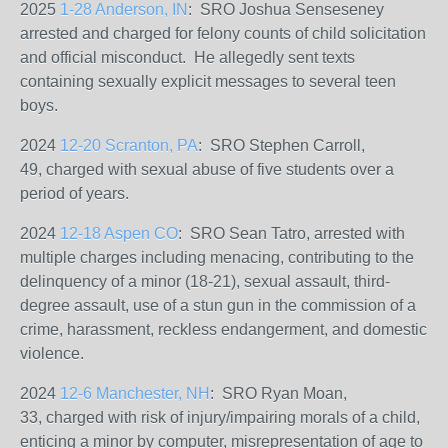
2025
1-28 Anderson, IN
: SRO Joshua Senseseney
arrested and charged for felony counts of child solicitation
and official misconduct. He allegedly sent texts
containing sexually explicit messages to several teen
boys.
2024
12-20 Scranton, PA
: SRO Stephen Carroll,
49,
charged with sexual abuse of five students over a
period of years.
2024
12-18 Aspen CO
: SRO Sean Tatro, arrested with
multiple charges including menacing, contributing to the
delinquency of a minor (18-21), sexual assault, third-
degree assault, use of a stun gun in the commission of a
crime, harassment, reckless endangerment, and domestic
violence.
2024
12-6 Manchester, NH
: SRO Ryan Moan,
33, charged with risk of injury/impairing morals of a child,
enticing a minor by computer, misrepresentation of age to