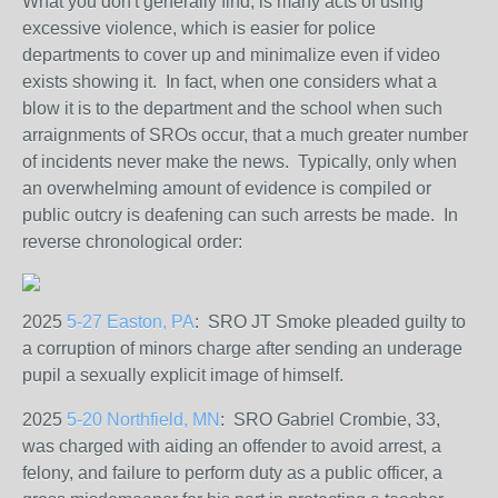
What you don't generally find, is many acts of using
excessive violence, which is easier for police
departments to cover up and minimalize even if video
exists showing it. In fact, when one considers what a
blow it is to the department and the school when such
arraignments of SROs occur, that a much greater number
of incidents never make the news. Typically, only when
an overwhelming amount of evidence is compiled or
public outcry is deafening can such arrests be made. In
reverse chronological order:
2025
5-27 Easton, PA
: SRO JT Smoke
pleaded guilty to
a corruption of minors charge after sending an underage
pupil a sexually explicit image of himself.
2025
5-20 Northfield, MN
: SRO Gabriel Crombie, 33,
was charged with aiding an offender to avoid arrest, a
felony, and failure to perform duty as a public officer, a