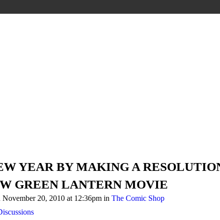
NEW YEAR BY MAKING A RESOLUTIO
EW GREEN LANTERN MOVIE
 November 20, 2010 at 12:36pm in
The Comic Shop
iscussions