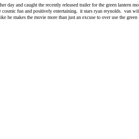
r day and caught the recently released trailer for the green lantern mo
cosmic fun and positively entertaining. it stars ryan reynolds. van wil
like he makes the movie more than just an excuse to over use the green 