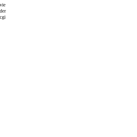
vie
der
cgi