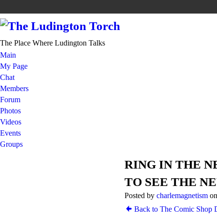
The Place Where Ludington Talks
Main
My Page
Chat
Members
Forum
Photos
Videos
Events
Groups
RING IN THE 
TO SEE THE N
Posted by
charlemagnetism
on
Back to The Comic Shop D