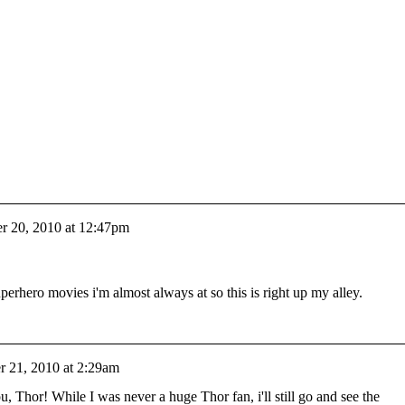
 20, 2010 at 12:47pm
perhero movies i'm almost always at so this is right up my alley.
 21, 2010 at 2:29am
, Thor! While I was never a huge Thor fan, i'll still go and see the