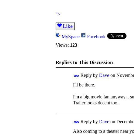
">
Like
MySpace
Facebook
Views:
123
Replies to This Discussion
Reply by
Dave
on
November
I'll be there.
I'm a big movie fan anyway... su
Trailer looks decent too.
Reply by
Dave
on
December
Also coming to a theater near you