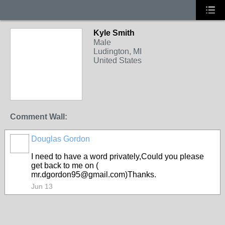
Kyle Smith
Male
Ludington, MI
United States
Comment Wall:
Douglas Gordon
I need to have a word privately,Could you please
get back to me on (
mr.dgordon95@gmail.com)Thanks.
Jun 13