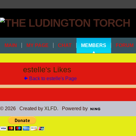
MAIN
MY PAGE
CHAT
MEMBERS
FORUM
estelle's Likes
Back to estelle's Page
© 2026 Created by
XLFD
. Powered by