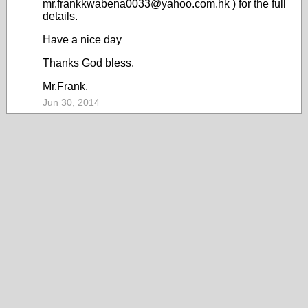
mr.frankkwabena0033@yahoo.com.hk ) for the full
details.
Have a nice day
Thanks God bless.
Mr.Frank.
Jun 30, 2014