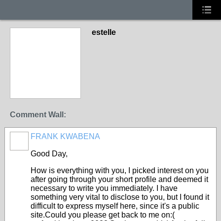
estelle
Comment Wall:
FRANK KWABENA
Good Day,
How is everything with you, I picked interest on you
after going through your short profile and deemed it
necessary to write you immediately. I have
something very vital to disclose to you, but I found it
difficult to express myself here, since it's a public
site.Could you please get back to me on:(