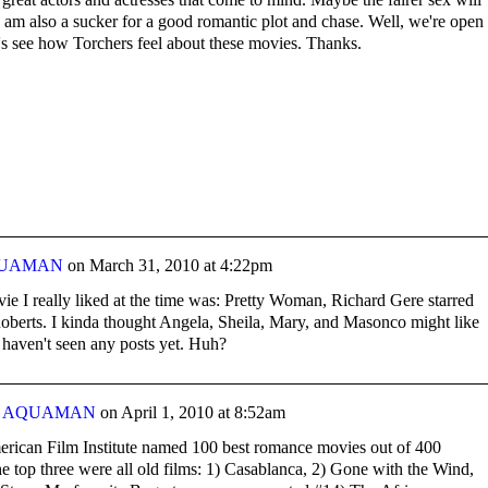
I am also a sucker for a good romantic plot and chase. Well, we're open 
t's see how Torchers feel about these movies. Thanks.
UAMAN
on
March 31, 2010 at 4:22pm
ie I really liked at the time was: Pretty Woman, Richard Gere starred
Roberts. I kinda thought Angela, Sheila, Mary, and Masonco might like
 haven't seen any posts yet. Huh?
y
AQUAMAN
on
April 1, 2010 at 8:52am
rican Film Institute named 100 best romance movies out of 400
 top three were all old films: 1) Casablanca, 2) Gone with the Wind,