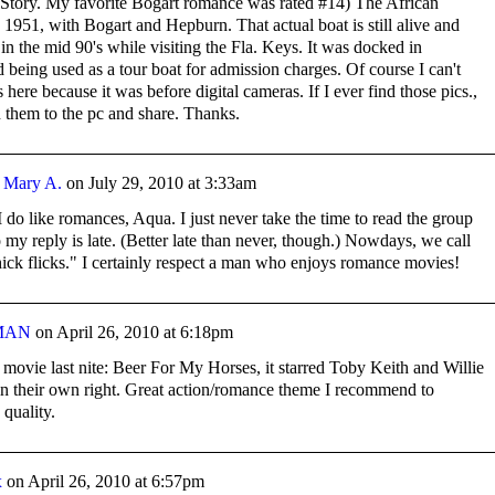
 Story. My favorite Bogart romance was rated #14) The African
1951, with Bogart and Hepburn. That actual boat is still alive and
t in the mid 90's while visiting the Fla. Keys. It was docked in
being used as a tour boat for admission charges. Of course I can't
here because it was before digital cameras. If I ever find those pics.,
can them to the pc and share. Thanks.
y
Mary A.
on
July 29, 2010 at 3:33am
I do like romances, Aqua. I just never take the time to read the group
o my reply is late. (Better late than never, though.) Nowdays, we call
ick flicks." I certainly respect a man who enjoys romance movies!
MAN
on
April 26, 2010 at 6:18pm
movie last nite: Beer For My Horses, it starred Toby Keith and Willie
in their own right. Great action/romance theme I recommend to
 quality.
x
on
April 26, 2010 at 6:57pm