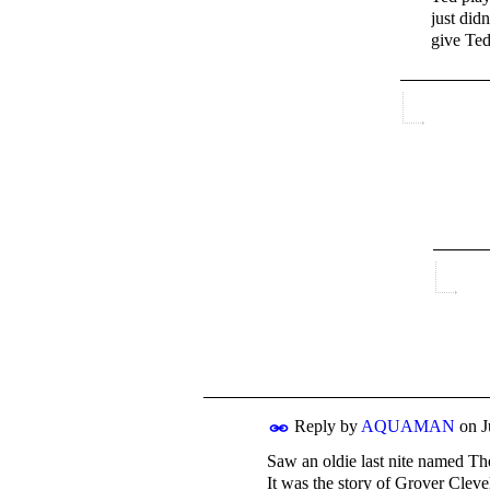
just did
give Ted
Reply by
AQUAMAN
on
J
Saw an oldie last nite named T
It was the story of Grover Cleve