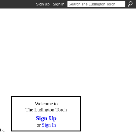
Sign Up
Sign In
Welcome to
The Ludington Torch
Sign Up
or
Sign In
t a