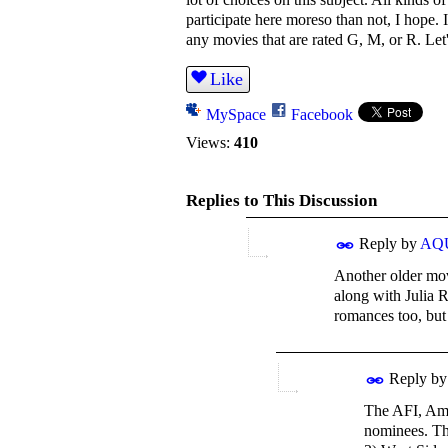
participate here moreso than not, I hope. 
any movies that are rated G, M, or R. Le
Like
MySpace
Facebook
Views:
410
Replies to This Discussion
Reply by
AQ
Another older mov
along with Julia 
romances too, but
Reply b
The AFI, Ame
nominees. The