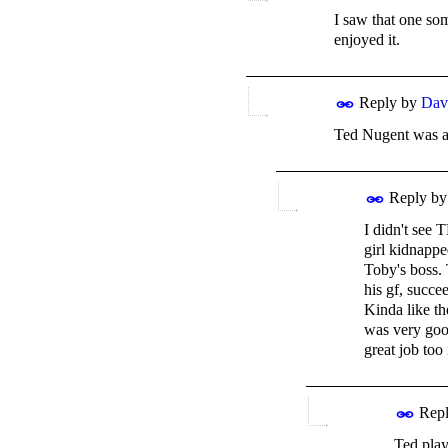
I saw that one som
enjoyed it.
Reply by
Dav
Ted Nugent was als
Reply b
I didn't see 
girl kidnappe
Toby's boss. 
his gf, succe
Kinda like th
was very good
great job too
Repl
Ted play