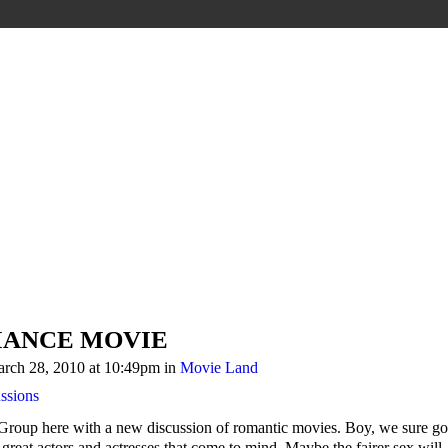
MANCE MOVIE
rch 28, 2010 at 10:49pm in
Movie Land
ssions
Group here with a new discussion of romantic movies. Boy, we sure go
f great actors and actresses that come to mind. Maybe the fairer sex will