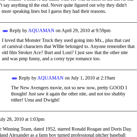
n't say anything til the end. Never quite figured out why they didn't
 more speaking lines but I guess they had their reasons.
Reply by
AQUAMAN
on
April 29, 2010 at 9:59pm
I loved that Monster Truck they used going into Mx., plus that cast
of carnival characters that WIllie belonged to. Anyone remember that
old film Stroker Ace? Burt and Loni? I just saw that the other nite
and was pmp funny, and a corny type romance too.
Reply by
AQUAMAN
on
July 1, 2010 at 2:19am
The New Avengers movie, not so new now, pretty GOOD I
thought! Just saw it again the other nite, and not too shabby
either! Uma and Dwight!
uly 28, 2010 at 1:03pm
he Winning Team, dated 1952, starred Ronald Reagan and Doris Day.
land Alexander as a farm boy turned professional pitcher baseball