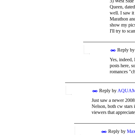
3) West Side
Queen, dated 
well. I saw i
Marathon and 
show my pics 
I'll try to s
Reply b
Yes, indeed, 
posts here, s
romances "ch
Reply by
AQUA
Just saw a newer 2008 
Nelson, both cw stars 
viewers that appreciate
Reply by
Ma