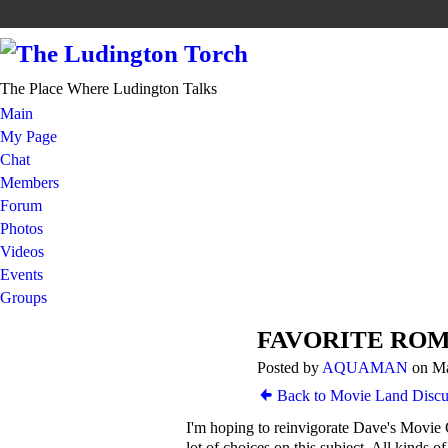
The Place Where Ludington Talks
Main
My Page
Chat
Members
Forum
Photos
Videos
Events
Groups
FAVORITE RO
Posted by
AQUAMAN
on Ma
Back to Movie Land Discu
I'm hoping to reinvigorate Dave's Movie 
lot of choices on this subject. All kinds o