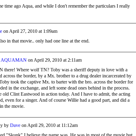
e time ago Aqua, and while I don't remember the particulars I really
e
on
April 27, 2010 at 1:09am
o in that movie.. only had one line at the end.
y
AQUAMAN
on
April 29, 2010 at 2:11am
TN there! Where wolf TN? Toby was a sheriff deputy in love with a
d across the border, by a Mx. brother to a drug dealer incarcerated by
Toby took the captive Mx. to barter with the bro. across the border for
eded in the exchange, and left some dead ones behind in the process.
e old Clint Eastwood in action today. And I have to admit, the acting
, even for a singer. And of course Willie had a good part, and did a
 in the movie.
y by
Dave
on
April 29, 2010 at 11:12am
ed "Skunk" I believe the name was. He was in most of the movie but