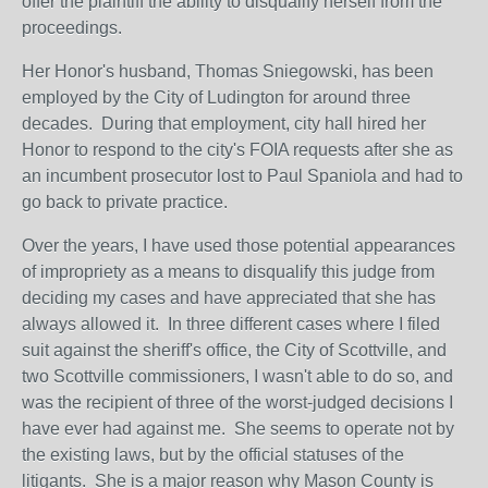
offer the plaintiff the ability to disqualify herself from the
proceedings.
Her Honor's husband, Thomas Sniegowski, has been
employed by the City of Ludington for around three
decades. During that employment, city hall hired her
Honor to respond to the city's FOIA requests after she as
an incumbent prosecutor lost to Paul Spaniola and had to
go back to private practice.
Over the years, I have used those potential appearances
of impropriety as a means to disqualify this judge from
deciding my cases and have appreciated that she has
always allowed it. In three different cases where I filed
suit against the sheriff's office, the City of Scottville, and
two Scottville commissioners, I wasn't able to do so, and
was the recipient of three of the worst-judged decisions I
have ever had against me. She seems to operate not by
the existing laws, but by the official statuses of the
litigants. She is a major reason why Mason County is