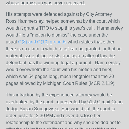
whose permission was never received.
His attempts were defended against by City Attorney
Ross Hammersley, helped somewhat by the court which
wouldn't grant a TRO to stop this year's cull. Hammersley
would file a "motion to dismiss" the case under the
usual
C(8) and C(10) grounds
which states that either
there is no claim to which relief can be granted, or that no
material issue of fact exists, and as a matter of law the
defendant has the winning legal argument. Hammersley
would overwhelm the court with his motion and brief,
which was 54 pages long, much lengthier than the 20
pages allowed by Michigan Court Rules (MCR 2.119).
This infraction by the experienced attorney would be
overlooked by the court, represented by 51st Circuit Court
Judge Susan Sniegowski. She would call the court to
order just after 2:30 PM and never disclose her
relationship to the defendant and why she decided not to