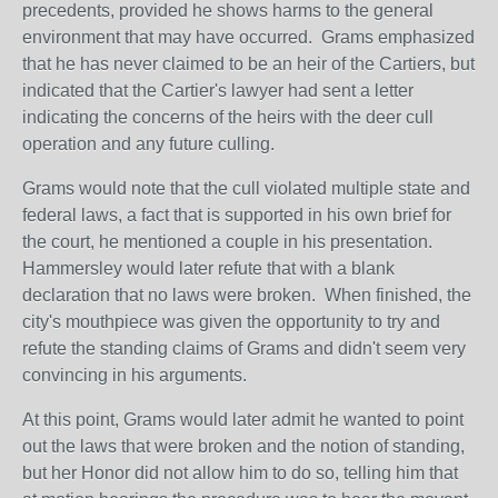
precedents, provided he shows harms to the general
environment that may have occurred. Grams emphasized
that he has never claimed to be an heir of the Cartiers, but
indicated that the Cartier's lawyer had sent a letter
indicating the concerns of the heirs with the deer cull
operation and any future culling.
Grams would note that the cull violated multiple state and
federal laws, a fact that is supported in his own brief for
the court, he mentioned a couple in his presentation.
Hammersley would later refute that with a blank
declaration that no laws were broken. When finished, the
city's mouthpiece was given the opportunity to try and
refute the standing claims of Grams and didn't seem very
convincing in his arguments.
At this point, Grams would later admit he wanted to point
out the laws that were broken and the notion of standing,
but her Honor did not allow him to do so, telling him that