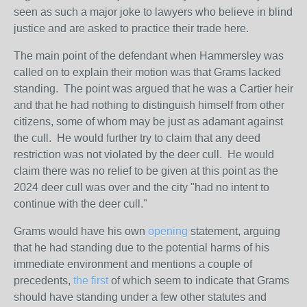
seen as such a major joke to lawyers who believe in blind
justice and are asked to practice their trade here.
The main point of the defendant when Hammersley was
called on to explain their motion was that Grams lacked
standing. The point was argued that he was a Cartier heir
and that he had nothing to distinguish himself from other
citizens, some of whom may be just as adamant against
the cull. He would further try to claim that any deed
restriction was not violated by the deer cull. He would
claim there was no relief to be given at this point as the
2024 deer cull was over and the city "had no intent to
continue with the deer cull."
Grams would have his own
opening
statement, arguing
that he had standing due to the potential harms of his
immediate environment and mentions a couple of
precedents,
the first
of which seem to indicate that Grams
should have standing under a few other statutes and