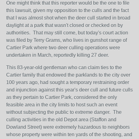
One might think that this reporter would be the one to file
this lawsuit, given my opposition to the culls and the fact
that I was almost shot when the deer cull started in broad
daylight at a park that wasn't closed or checked on by
authorities. That may still come, but today's court action
was filed by Terry Grams, who lives in gunshot range of
Cartier Park where two deer culling operations were
undertaken in March, reportedly killing 27 deer.
This 83-year-old gentleman who can claim ties to the
Cartier family that endowed the parklands to the city over
100 years ago, had sought a temporary restraining order
and injunction against this year's deer cull and future culls
as they pertain to Cartier Park, considered the only
feasible area in the city limits to host such an event
without subjecting the public to extreme danger. The
culling activities in the old Depot area (Staffon and
Dowland Street) were extremely hazardous to neighbors
whose property were within ten yards of the shooting, and