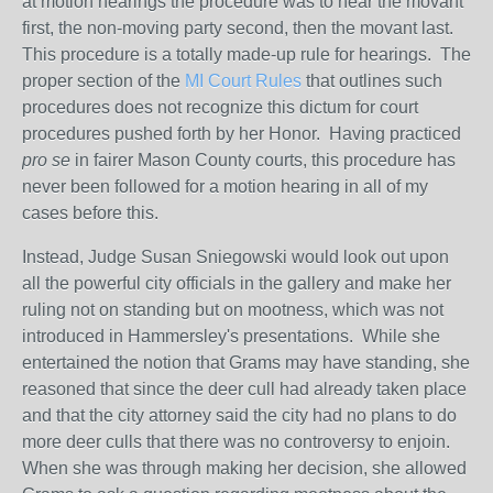
at motion hearings the procedure was to hear the movant
first, the non-moving party second, then the movant last.
This procedure is a totally made-up rule for hearings. The
proper section of the
MI Court Rules
that outlines such
procedures does not recognize this dictum for court
procedures pushed forth by her Honor. Having practiced
pro se
in fairer Mason County courts, this procedure has
never been followed for a motion hearing in all of my
cases before this.
Instead, Judge Susan Sniegowski would look out upon
all the powerful city officials in the gallery and make her
ruling not on standing but on mootness, which was not
introduced in Hammersley's presentations. While she
entertained the notion that Grams may have standing, she
reasoned that since the deer cull had already taken place
and that the city attorney said the city had no plans to do
more deer culls that there was no controversy to enjoin.
When she was through making her decision, she allowed