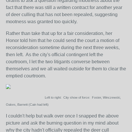
Grams to ask a question regarding mootness about the
fact that there was still a written contract for another year
of deer culling that has not been repealed, suggesting
mootness was granted too quickly.
Rather than take that up for a fair consideration, her
Honor told him that he could send the court a motion of
reconsideration sometime during the next three weeks,
then left. As the city's official contingent left the
courtroom, I let the two litigants converse between
themselves and we all waited outside for them to clear the
emptied courtroom.
Left to right: City show of force: Foster, Winczewski,
Oakes, Barnett (Cain had left)
I couldn't help but walk over once I snapped the above
picture and ask the burning question in my mind about
why the city hadn't officially repealed the deer cull