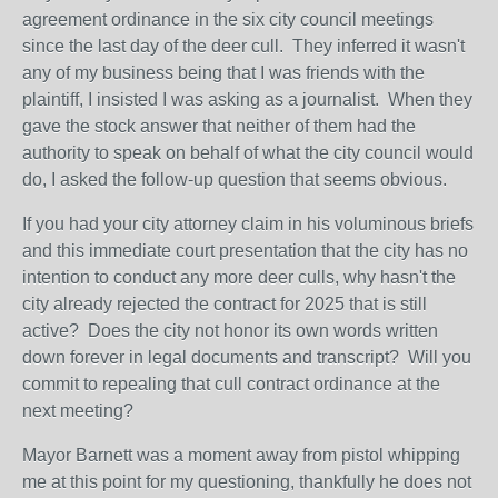
agreement ordinance in the six city council meetings
since the last day of the deer cull. They inferred it wasn't
any of my business being that I was friends with the
plaintiff, I insisted I was asking as a journalist. When they
gave the stock answer that neither of them had the
authority to speak on behalf of what the city council would
do, I asked the follow-up question that seems obvious.
If you had your city attorney claim in his voluminous briefs
and this immediate court presentation that the city has no
intention to conduct any more deer culls, why hasn't the
city already rejected the contract for 2025 that is still
active? Does the city not honor its own words written
down forever in legal documents and transcript? Will you
commit to repealing that cull contract ordinance at the
next meeting?
Mayor Barnett was a moment away from pistol whipping
me at this point for my questioning, thankfully he does not