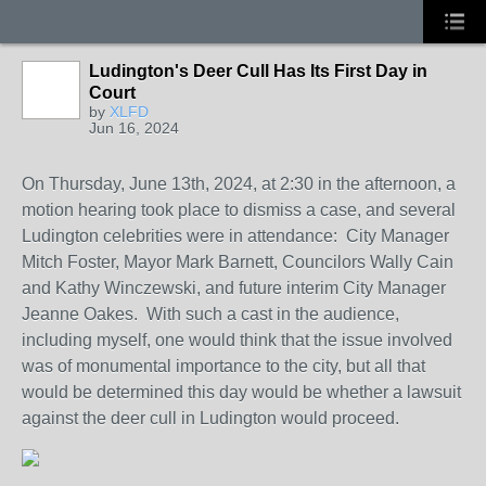
Ludington's Deer Cull Has Its First Day in
Court
by
XLFD
Jun 16, 2024
On Thursday, June 13th, 2024, at 2:30 in the afternoon, a
motion hearing took place to dismiss a case, and several
Ludington celebrities were in attendance: City Manager
Mitch Foster, Mayor Mark Barnett, Councilors Wally Cain
and Kathy Winczewski, and future interim City Manager
Jeanne Oakes. With such a cast in the audience,
including myself, one would think that the issue involved
was of monumental importance to the city, but all that
would be determined this day would be whether a lawsuit
against the deer cull in Ludington would proceed.