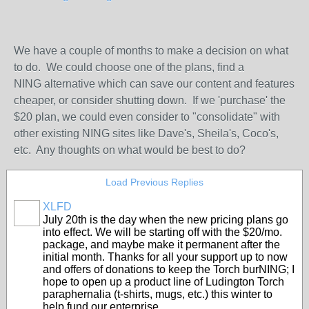
We have a couple of months to make a decision on what
to do. We could choose one of the plans, find a
NING alternative which can save our content and features
cheaper, or consider shutting down. If we 'purchase' the
$20 plan, we could even consider to "consolidate" with
other existing NING sites like Dave's, Sheila's, Coco's,
etc. Any thoughts on what would be best to do?
Load Previous Replies
XLFD
July 20th is the day when the new pricing plans go
into effect. We will be starting off with the $20/mo.
package, and maybe make it permanent after the
initial month. Thanks for all your support up to now
and offers of donations to keep the Torch burNING; I
hope to open up a product line of Ludington Torch
paraphernalia (t-shirts, mugs, etc.) this winter to
help fund our enterprise.