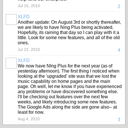
Jul 15, 2010
2
XLFD
Another update: On August 3rd or shortly thereafter,
we are likely to have Ning Plus being activated.
Hopefully, its raining that day so I can play with it a
little. Look for some new features, and all of the old
ones.
Jul 22, 2010
4
XLFD
We now have NIng Plus for the next year (as of
yesterday afternoon). The first thing I noticed when
looking at the 'upgraded' site was that we lost the
music capability on home pages and the main
page. Oh well, let me know if you have experienced
any problems or have discovered something else.
I'll be checking out features over the next few
weeks, and likely introducing some new features.
The Google Ads along the side are gone also-- at
least for now.
Aug 4, 2010
3