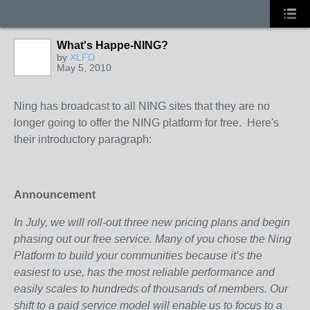
What's Happe-NING?
by
XLFD
May 5, 2010
Ning has broadcast to all NING sites that they are no
longer going to offer the NING platform for free. Here's
their introductory paragraph:
Announcement
In July, we will roll-out three new pricing plans and begin
phasing out our free service. Many of you chose the Ning
Platform to build your communities because it’s the
easiest to use, has the most reliable performance and
easily scales to hundreds of thousands of members. Our
shift to a paid service model will enable us to focus to a