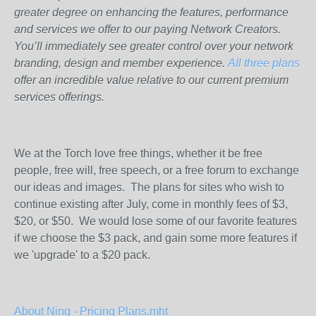
greater degree on enhancing the features, performance
and services we offer to our paying Network Creators.
You’ll immediately see greater control over your network
branding, design and member experience.
All three plans
offer an incredible value relative to our current premium
services offerings.
We at the Torch love free things, whether it be free
people, free will, free speech, or a free forum to exchange
our ideas and images. The plans for sites who wish to
continue existing after July, come in monthly fees of $3,
$20, or $50. We would lose some of our favorite features
if we choose the $3 pack, and gain some more features if
we 'upgrade' to a $20 pack.
About Ning - Pricing Plans.mht