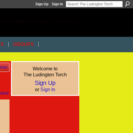
Sign Up
Sign In
ACE WHERE LUDINGTON TALKS
TS
GROUPS
Add
Welcome to
The Ludington Torch
Sign Up
or
Sign In
Next