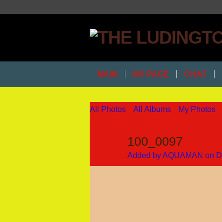
MAIN
MY PAGE
CHAT
All Photos
All Albums
My Photos
100_0097
Added by
AQUAMAN
on D