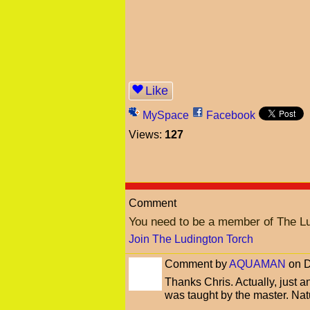
Like
MySpace
Facebook
Views:
127
Comment
You need to be a member of The L
Join The Ludington Torch
Comment by
AQUAMAN
on D
Thanks Chris. Actually, just 
was taught by the master. Natur