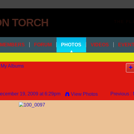
THE PL
MEMBERS
FORUM
PHOTOS
VIDEOS
EVEN
My Albums
ecember 19, 2009 at 6:29pm
Previous
|
View Photos