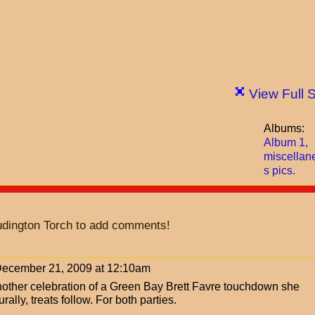
View Full 
Albums:
Album 1,
miscellan
s pics.
udington Torch to add comments!
ecember 21, 2009 at 12:10am
another celebration of a Green Bay Brett Favre touchdown she
ally, treats follow. For both parties.