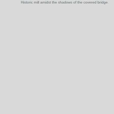
Historic mill amidst the shadows of the covered bridge.