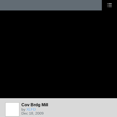
Cov Brdg Mill
by
XLFD
Dec 18, 2009