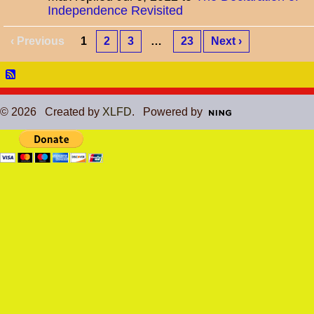
Independence Revisited
‹ Previous
1
2
3
…
23
Next ›
© 2026 Created by
XLFD
. Powered by