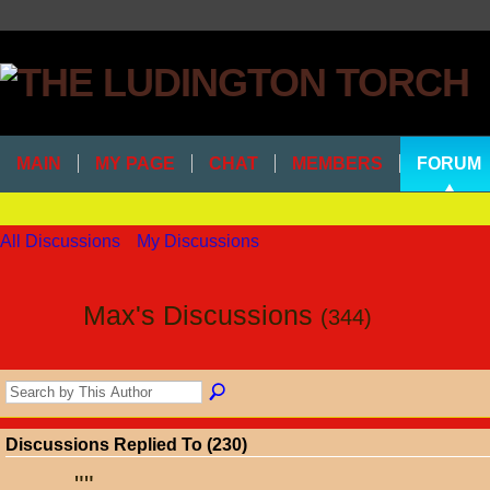
MAIN
MY PAGE
CHAT
MEMBERS
FORUM
All Discussions
My Discussions
Max's Discussions
(344)
Discussions Replied To (230)
"
"