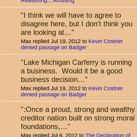
Reasoning... Amusing
"
I think we will have to agree to
disagree here, but I don't think you
are looking at…
"
Max replied Jul 19, 2012 to
Kevin Costner
denied passage on Badger
"
Lake Michigan Carferry is running
a business. Would it be a good
business decision…
"
Max replied Jul 19, 2012 to
Kevin Costner
denied passage on Badger
"
:Once a proud, strong and wealthy
creditor nation built on strong moral
foundations,…
"
Max replied Jul 6, 2012 to
The Declaration of