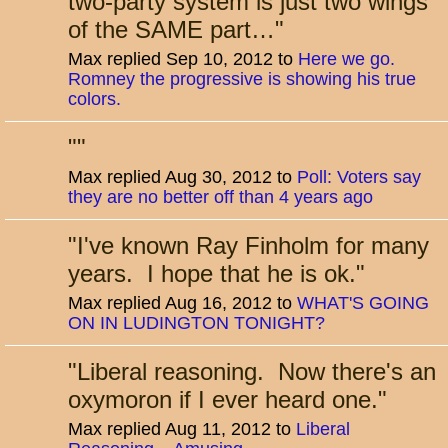
two-party system is just two wings
of the SAME part…
"
Max replied Sep 10, 2012 to
Here we go.
Romney the progressive is showing his true
colors.
"
"
Max replied Aug 30, 2012 to
Poll: Voters say
they are no better off than 4 years ago
"
I've known Ray Finholm for many
years. I hope that he is ok.
"
Max replied Aug 16, 2012 to
WHAT'S GOING
ON IN LUDINGTON TONIGHT?
"
Liberal reasoning. Now there's an
oxymoron if I ever heard one.
"
Max replied Aug 11, 2012 to
Liberal