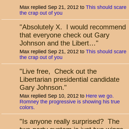
Max replied Sep 21, 2012 to
This should scare
the crap out of you
"
Absolutely X. I would recommend
that everyone check out Gary
Johnson and the Libert…
"
Max replied Sep 21, 2012 to
This should scare
the crap out of you
"
Live free, Check out the
Libertarian presidential candidate
Gary Johnson.
"
Max replied Sep 10, 2012 to
Here we go.
Romney the progressive is showing his true
colors.
"
Is anyone really surprised? The