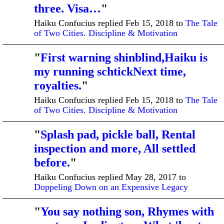
three. Visa…
"
Haiku Confucius replied Feb 15, 2018 to
The Tale
of Two Cities. Discipline & Motivation
"
First warning shinblind,Haiku is
my running schtickNext time,
royalties.
"
Haiku Confucius replied Feb 15, 2018 to
The Tale
of Two Cities. Discipline & Motivation
"
Splash pad, pickle ball, Rental
inspection and more, All settled
before.
"
Haiku Confucius replied May 28, 2017 to
Doppeling Down on an Expensive Legacy
"
You say nothing son, Rhymes with