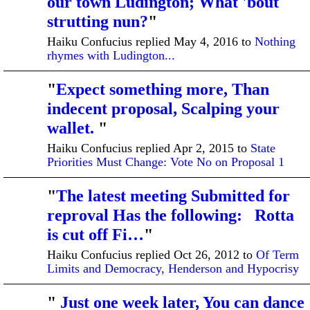
our town Ludington; What 'bout
strutting nun?
"
Haiku Confucius replied May 4, 2016 to
Nothing
rhymes with Ludington...
"
Expect something more, Than
indecent proposal, Scalping your
wallet.
"
Haiku Confucius replied Apr 2, 2015 to
State
Priorities Must Change: Vote No on Proposal 1
"
The latest meeting Submitted for
reproval Has the following: Rotta
is cut off Fi…
"
Haiku Confucius replied Oct 26, 2012 to
Of Term
Limits and Democracy, Henderson and Hypocrisy
"
Just one week later, You can dance