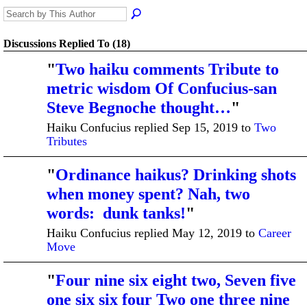
Discussions Replied To (18)
"
Two haiku comments Tribute to
metric wisdom Of Confucius-san
Steve Begnoche thought…
"
Haiku Confucius replied Sep 15, 2019 to
Two
Tributes
"
Ordinance haikus? Drinking shots
when money spent? Nah, two
words: dunk tanks!
"
Haiku Confucius replied May 12, 2019 to
Career
Move
"
Four nine six eight two, Seven five
one six six four Two one three nine