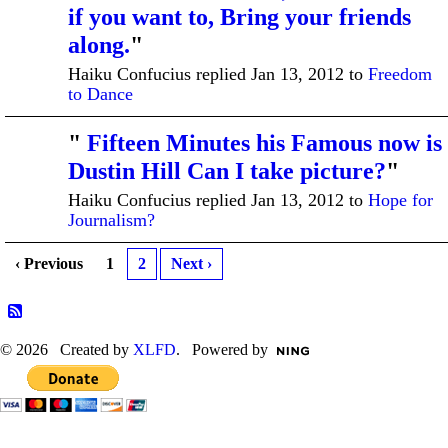
if you want to, Bring your friends
along.
"
Haiku Confucius replied Jan 13, 2012 to
Freedom
to Dance
"
Fifteen Minutes his Famous now is
Dustin Hill Can I take picture?
"
Haiku Confucius replied Jan 13, 2012 to
Hope for
Journalism?
‹ Previous
1
2
Next ›
© 2026 Created by
XLFD
. Powered by