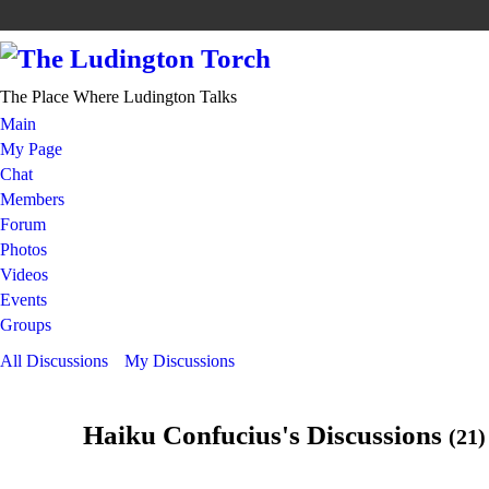
The Place Where Ludington Talks
Main
My Page
Chat
Members
Forum
Photos
Videos
Events
Groups
All Discussions
My Discussions
Haiku Confucius's Discussions
(21)