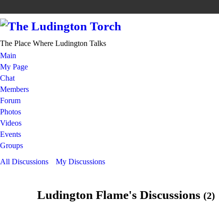
The Place Where Ludington Talks
Main
My Page
Chat
Members
Forum
Photos
Videos
Events
Groups
All Discussions
My Discussions
Ludington Flame's Discussions
(2)