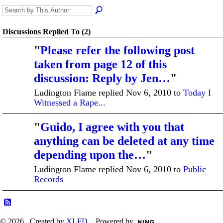
Discussions Replied To (2)
"
Please refer the following post
taken from page 12 of this
discussion: Reply by Jen…
"
Ludington Flame replied Nov 6, 2010 to
Today I
Witnessed a Rape...
"
Guido, I agree with you that
anything can be deleted at any time
depending upon the…
"
Ludington Flame replied Nov 6, 2010 to
Public
Records
© 2026 Created by
XLFD
. Powered by