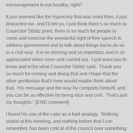
encouragement to eat healthy, right?
It just seemed like the hypocrisy that was used then, it just
distracted me, and I'll tell ya, I just think there's so much to
Councilor Stibitz point, there is so much for people to
come and exercise the wonderful right of free speech to
address government and to talk about things but to do so
in a civil way. It is so missing and so important, and is so
appreciated when seen and carried out. I just want you to
know and echo what Councilor Stibitz said. Thank you
so much for coming and doing that and I hope that the
other gentleman that's here would maybe think about
that. His message and the way he comports himself, and
you can be as effective by being nice and civil. That's just
my thoughts." [END comment]
I found his use of the cake as a bad analogy. Nothing
stated at this meeting, and nothing before that I can
remember, has been critical of the council over something