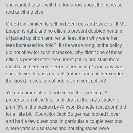
she wanted to talk with her tomorrow about the increase
and anything else.
Greed isn't limited to selling beer cups and stickers. If Ms.
Leeper is right, and no officials present doubted her tale
of jacked up short term rental fees, then why were her
fees increased fourfold? If she was wrong, or the policy
did not allow for such increases, why didn't one of those
officials present state the current policy and state there
must have been some error in her billing? And why was
she allowed to pass out gifts (rather than put them under
the kiosk) in violation of public comment policy?
Yet our comments did not extend this meeting. A
presentation of the first 'final' draft of the city's strategic
plan (it's in the packet) by Allyson Brunette (via Zoom) did
for a little bit. Councilor Jack Bulger had looked it over
and had a few questions, in particular a couple sections
where various use-taxes and housing-taxes were