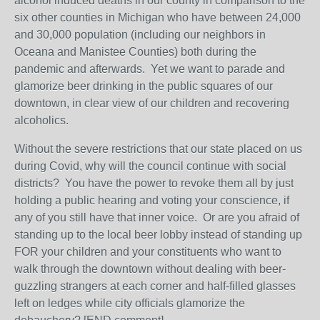
alcohol induced deaths in our county in comparison to the
six other counties in Michigan who have between 24,000
and 30,000 population (including our neighbors in
Oceana and Manistee Counties) both during the
pandemic and afterwards. Yet we want to parade and
glamorize beer drinking in the public squares of our
downtown, in clear view of our children and recovering
alcoholics.
Without the severe restrictions that our state placed on us
during Covid, why will the council continue with social
districts? You have the power to revoke them all by just
holding a public hearing and voting your conscience, if
any of you still have that inner voice. Or are you afraid of
standing up to the local beer lobby instead of standing up
FOR your children and your constituents who want to
walk through the downtown without dealing with beer-
guzzling strangers at each corner and half-filled glasses
left on ledges while city officials glamorize the