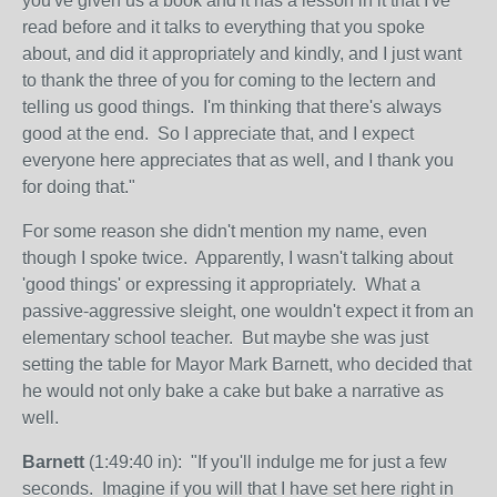
you've given us a book and it has a lesson in it that I've
read before and it talks to everything that you spoke
about, and did it appropriately and kindly, and I just want
to thank the three of you for coming to the lectern and
telling us good things. I'm thinking that there's always
good at the end. So I appreciate that, and I expect
everyone here appreciates that as well, and I thank you
for doing that."
For some reason she didn't mention my name, even
though I spoke twice. Apparently, I wasn't talking about
'good things' or expressing it appropriately. What a
passive-aggressive sleight, one wouldn't expect it from an
elementary school teacher. But maybe she was just
setting the table for Mayor Mark Barnett, who decided that
he would not only bake a cake but bake a narrative as
well.
Barnett
(1:49:40 in): "If you'll indulge me for just a few
seconds. Imagine if you will that I have set here right in