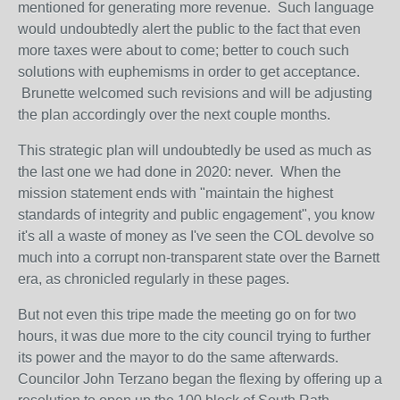
mentioned for generating more revenue. Such language
would undoubtedly alert the public to the fact that even
more taxes were about to come; better to couch such
solutions with euphemisms in order to get acceptance.
Brunette welcomed such revisions and will be adjusting
the plan accordingly over the next couple months.
This strategic plan will undoubtedly be used as much as
the last one we had done in 2020: never. When the
mission statement ends with "maintain the highest
standards of integrity and public engagement", you know
it's all a waste of money as I've seen the COL devolve so
much into a corrupt non-transparent state over the Barnett
era, as chronicled regularly in these pages.
But not even this tripe made the meeting go on for two
hours, it was due more to the city council trying to further
its power and the mayor to do the same afterwards.
Councilor John Terzano began the flexing by offering up a