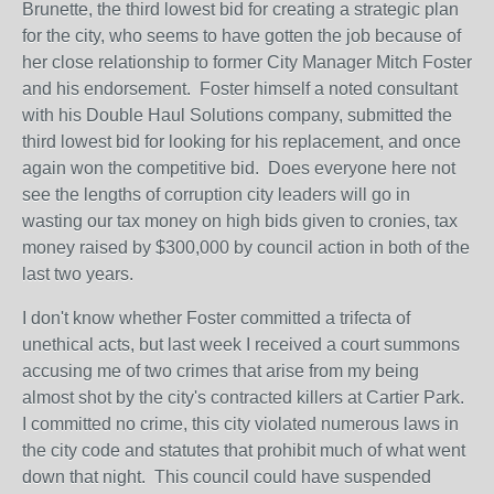
Brunette, the third lowest bid for creating a strategic plan
for the city, who seems to have gotten the job because of
her close relationship to former City Manager Mitch Foster
and his endorsement. Foster himself a noted consultant
with his Double Haul Solutions company, submitted the
third lowest bid for looking for his replacement, and once
again won the competitive bid. Does everyone here not
see the lengths of corruption city leaders will go in
wasting our tax money on high bids given to cronies, tax
money raised by $300,000 by council action in both of the
last two years.
I don't know whether Foster committed a trifecta of
unethical acts, but last week I received a court summons
accusing me of two crimes that arise from my being
almost shot by the city's contracted killers at Cartier Park.
I committed no crime, this city violated numerous laws in
the city code and statutes that prohibit much of what went
down that night. This council could have suspended