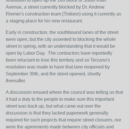
resolution to open up the 100 block of South Rath
Avenue, a street currently blocked by Dr. Andrew
Riemer's construction team (Tridonn) using it currently as
a staging place for his new restaurant.
Early in construction, the southbound lanes of the street
were open, but the city assented to blocking the whole
street in spring, with an understanding that it would be
open by Labor Day. The contractors have reportedly
been reluctant to lose this territory and so Terzano's
resolution was made to have that lane reopened by
September 30th, and the street opened, shortly
thereafter.
A discussion ensued where the council was telling us that
it had a duty to the people to make sure this important
street was back up, but what came out over the
discussion is that they lacked paperwork generally
required for such projects that require street closures, nor
were the agreements made between city officials and