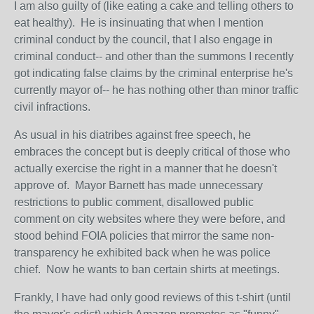
I am also guilty of (like eating a cake and telling others to
eat healthy). He is insinuating that when I mention
criminal conduct by the council, that I also engage in
criminal conduct-- and other than the summons I recently
got indicating false claims by the criminal enterprise he's
currently mayor of-- he has nothing other than minor traffic
civil infractions.
As usual in his diatribes against free speech, he
embraces the concept but is deeply critical of those who
actually exercise the right in a manner that he doesn't
approve of. Mayor Barnett has made unnecessary
restrictions to public comment, disallowed public
comment on city websites where they were before, and
stood behind FOIA policies that mirror the same non-
transparency he exhibited back when he was police
chief. Now he wants to ban certain shirts at meetings.
Frankly, I have had only good reviews of this t-shirt (until