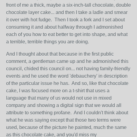
front of me a thick, maybe a six-inch-tall chocolate, double
chocolate layer cake... and then I take a ladle and smear
it over with hot fudge. Then I took a fork and I set about
consuming it and about halfway through I admonished
each of you how to eat better to get into shape, and what
a terrible, terrible things you are doing.
And I thought about that because in the first public
comment, a gentleman came up and he admonished this
council, chided this council on... not having family-friendly
events and he used the word 'debauchery' in description
of the particular issue he has. And so, like that chocolate
cake, I was focused more on a t-shirt that uses a
language that many of us would not use in mixed
company and showing a digital sign that we would all
attribute to something profane. And I couldn't think about
what he was saying except that those two terms were
used, because of the picture he painted, much the same
as this chocolate cake, and you'd miss my