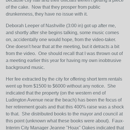
because city hall and their officials weren't getting a piece
of the cake. Now that they prosper from public
drunkenness, they have no issue with it.
Deborah Leeper of Nashville (3:00 in) got up after me,
and shortly after she begins talking, some music comes
on, accidentally one would hope, from the video-taker.
One doesn't hear that at the meeting, but it detracts a bit
from the video. One should recall that I was thrown out of
a meeting earlier this year for having my own inobtrusive
background music.
Her fee extracted by the city for offering short term rentals
went up from $1500 to $6000 without any notice. She
indicated that the property (on the western end of
Ludington Avenue near the beach) has been the focus of
her retirement goals and that this 400% raise was a shock
to that. She distributed books to the mayor and council at
this point (unknown what these books were about). Faux-
Interim City Manager Jeanne "Hoax" Oakes indicated that