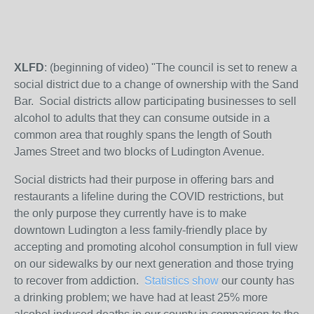
XLFD
: (beginning of video) "The council is set to renew a
social district due to a change of ownership with the Sand
Bar. Social districts allow participating businesses to sell
alcohol to adults that they can consume outside in a
common area that roughly spans the length of South
James Street and two blocks of Ludington Avenue.
Social districts had their purpose in offering bars and
restaurants a lifeline during the COVID restrictions, but
the only purpose they currently have is to make
downtown Ludington a less family-friendly place by
accepting and promoting alcohol consumption in full view
on our sidewalks by our next generation and those trying
to recover from addiction.
Statistics show
our county has
a drinking problem; we have had at least 25% more