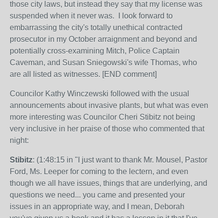
those city laws, but instead they say that my license was
suspended when it never was. I look forward to
embarrassing the city's totally unethical contracted
prosecutor in my October arraignment and beyond and
potentially cross-examining Mitch, Police Captain
Caveman, and Susan Sniegowski's wife Thomas, who
are all listed as witnesses. [END comment]
Councilor Kathy Winczewski followed with the usual
announcements about invasive plants, but what was even
more interesting was Councilor Cheri Stibitz not being
very inclusive in her praise of those who commented that
night:
Stibitz
: (1:48:15 in "I just want to thank Mr. Mousel, Pastor
Ford, Ms. Leeper for coming to the lectern, and even
though we all have issues, things that are underlying, and
questions we need... you came and presented your
issues in an appropriate way, and I mean, Deborah