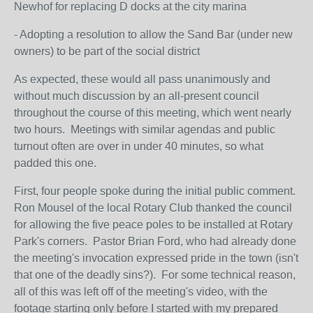
Newhof for replacing D docks at the city marina
- Adopting a resolution to allow the Sand Bar (under new
owners) to be part of the social district
As expected, these would all pass unanimously and
without much discussion by an all-present council
throughout the course of this meeting, which went nearly
two hours. Meetings with similar agendas and public
turnout often are over in under 40 minutes, so what
padded this one.
First, four people spoke during the initial public comment.
Ron Mousel of the local Rotary Club thanked the council
for allowing the five peace poles to be installed at Rotary
Park's corners. Pastor Brian Ford, who had already done
the meeting's invocation expressed pride in the town (isn't
that one of the deadly sins?). For some technical reason,
all of this was left off of the meeting's video, with the
footage starting only before I started with my prepared