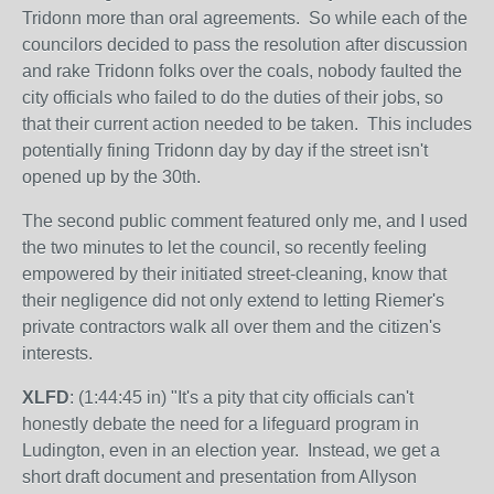
Tridonn more than oral agreements. So while each of the
councilors decided to pass the resolution after discussion
and rake Tridonn folks over the coals, nobody faulted the
city officials who failed to do the duties of their jobs, so
that their current action needed to be taken. This includes
potentially fining Tridonn day by day if the street isn't
opened up by the 30th.
The second public comment featured only me, and I used
the two minutes to let the council, so recently feeling
empowered by their initiated street-cleaning, know that
their negligence did not only extend to letting Riemer's
private contractors walk all over them and the citizen's
interests.
XLFD
: (1:44:45 in) "It's a pity that city officials can't
honestly debate the need for a lifeguard program in
Ludington, even in an election year. Instead, we get a
short draft document and presentation from Allyson