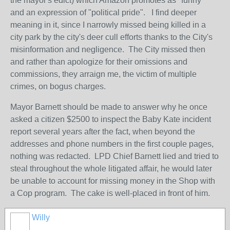
the mayor's edict) which Amazon promotes as "funny"
and an expression of "political pride". I find deeper
meaning in it, since I narrowly missed being killed in a
city park by the city's deer cull efforts thanks to the City's
misinformation and negligence. The City missed then
and rather than apologize for their omissions and
commissions, they arraign me, the victim of multiple
crimes, on bogus charges.
Mayor Barnett should be made to answer why he once
asked a citizen $2500 to inspect the Baby Kate incident
report several years after the fact, when beyond the
addresses and phone numbers in the first couple pages,
nothing was redacted. LPD Chief Barnett lied and tried to
steal throughout the whole litigated affair, he would later
be unable to account for missing money in the Shop with
a Cop program. The cake is well-placed in front of him.
Willy