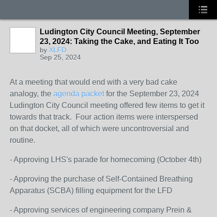
Ludington City Council Meeting, September
23, 2024: Taking the Cake, and Eating It Too
by
XLFD
Sep 25, 2024
At a meeting that would end with a very bad cake
analogy, the
agenda packet
for the September 23, 2024
Ludington City Council meeting offered few items to get it
towards that track. Four action items were interspersed
on that docket, all of which were uncontroversial and
routine.
- Approving LHS's parade for homecoming (October 4th)
- Approving the purchase of Self-Contained Breathing
Apparatus (SCBA) filling equipment for the LFD
- Approving services of engineering company Prein &