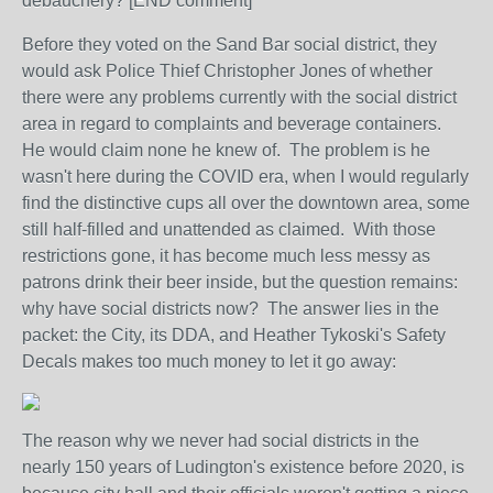
debauchery? [END comment]
Before they voted on the Sand Bar social district, they
would ask Police Thief Christopher Jones of whether
there were any problems currently with the social district
area in regard to complaints and beverage containers.
He would claim none he knew of. The problem is he
wasn't here during the COVID era, when I would regularly
find the distinctive cups all over the downtown area, some
still half-filled and unattended as claimed. With those
restrictions gone, it has become much less messy as
patrons drink their beer inside, but the question remains:
why have social districts now? The answer lies in the
packet: the City, its DDA, and Heather Tykoski's Safety
Decals makes too much money to let it go away:
The reason why we never had social districts in the
nearly 150 years of Ludington's existence before 2020, is