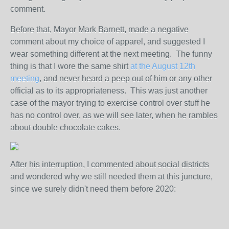
comment.
Before that, Mayor Mark Barnett, made a negative
comment about my choice of apparel, and suggested I
wear something different at the next meeting. The funny
thing is that I wore the same shirt
at the August 12th
meeting
, and never heard a peep out of him or any other
official as to its appropriateness. This was just another
case of the mayor trying to exercise control over stuff he
has no control over, as we will see later, when he rambles
about double chocolate cakes.
After his interruption, I commented about social districts
and wondered why we still needed them at this juncture,
since we surely didn't need them before 2020: