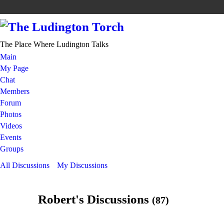
The Place Where Ludington Talks
Main
My Page
Chat
Members
Forum
Photos
Videos
Events
Groups
All Discussions
My Discussions
Robert's Discussions
(87)