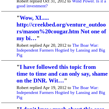
Robert replied Oct 31, 2012 to
Wind Power. Is it a
good investment?
"
Wow, XL....
http://creekbed.org/venture_outdoo
rs/mason%20cougar.htm Not one of
my bi…
"
Robert replied Apr 20, 2012 to
The Boar War:
Independent Farmers Hogtied by Lansing and Big
Pig
"
I have followed this topic from
time to time and can only say, shame
on the DNR. Wit…
"
Robert replied Apr 19, 2012 to
The Boar War:
Independent Farmers Hogtied by Lansing and Big
Pig