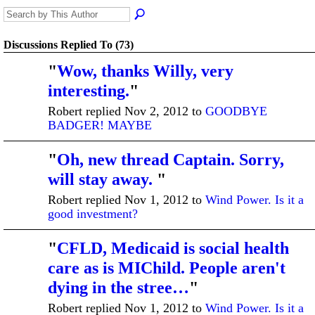
Discussions Replied To (73)
"
Wow, thanks Willy, very
interesting.
"
Robert replied Nov 2, 2012 to
GOODBYE
BADGER! MAYBE
"
Oh, new thread Captain. Sorry,
will stay away.
"
Robert replied Nov 1, 2012 to
Wind Power. Is it a
good investment?
"
CFLD, Medicaid is social health
care as is MIChild. People aren't
dying in the stree…
"
Robert replied Nov 1, 2012 to
Wind Power. Is it a