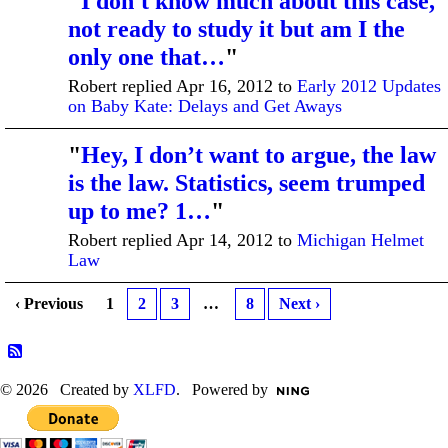
"
I don't know much about this case,
not ready to study it but am I the
only one that…
"
Robert replied Apr 16, 2012 to
Early 2012 Updates
on Baby Kate: Delays and Get Aways
"
Hey, I don’t want to argue, the law
is the law. Statistics, seem trumped
up to me? 1…
"
Robert replied Apr 14, 2012 to
Michigan Helmet
Law
‹ Previous
1
2
3
…
8
Next ›
© 2026 Created by
XLFD
. Powered by