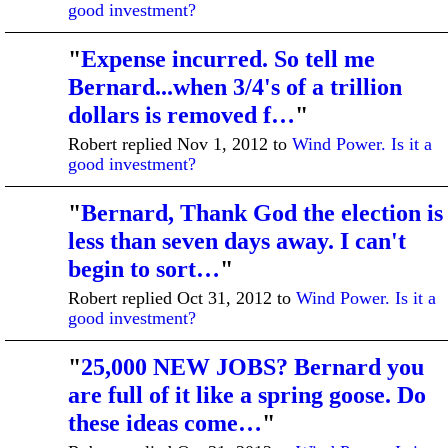
good investment?
"
Expense incurred. So tell me
Bernard...when 3/4's of a trillion
dollars is removed f…
"
Robert replied Nov 1, 2012 to
Wind Power. Is it a
good investment?
"
Bernard, Thank God the election is
less than seven days away. I can't
begin to sort…
"
Robert replied Oct 31, 2012 to
Wind Power. Is it a
good investment?
"
25,000 NEW JOBS? Bernard you
are full of it like a spring goose. Do
these ideas come…
"