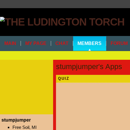
MAIN
MY PAGE
CHAT
MEMBERS
FORUM
stumpjumper's Apps
QUIZ
stumpjumper
Free Soil, MI