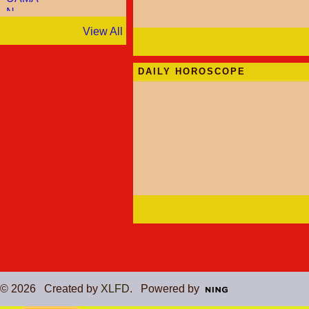
View All
DAILY HOROSCOPE
© 2026 Created by
XLFD
. Powered by