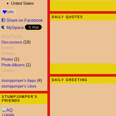
United States
Like
DAILY QUOTES
Share on Facebook
MySpace
Blog Posts
Discussions
(16)
Events
Groups
Photos
(1)
Photo Albums
(1)
Videos
DAILY GREETING
stumpjumper's Apps
(4)
stumpjumper's Likes
STUMPJUMPER'S
FRIENDS