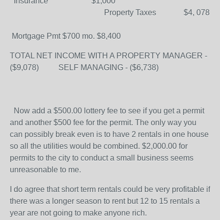
Insurance $1,000
Property Taxes $4, 078
Mortgage Pmt $700 mo. $8,400
TOTAL NET INCOME WITH A PROPERTY MANAGER -
($9,078) SELF MANAGING - ($6,738)
Now add a $500.00 lottery fee to see if you get a permit
and another $500 fee for the permit. The only way you
can possibly break even is to have 2 rentals in one house
so all the utilities would be combined. $2,000.00 for
permits to the city to conduct a small business seems
unreasonable to me.
I do agree that short term rentals could be very profitable if
there was a longer season to rent but 12 to 15 rentals a
year are not going to make anyone rich.