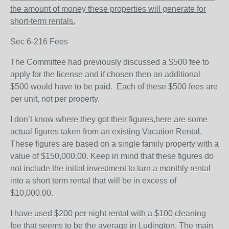
the amount of money these properties will generate for
short-term rentals.
Sec 6-216 Fees
The Committee had previously discussed a $500 fee to
apply for the license and if chosen then an additional
$500 would have to be paid.
Each of these $500 fees are
per unit, not per property.
I don’t know where they got their figures,here are some
actual figures taken from an existing Vacation Rental.
These figures are based on a single family property with a
value of $150,000.00. Keep in mind that these figures do
not include the initial investment to turn a monthly rental
into a short term rental that will be in excess of
$10,000.00.
I have used $200 per night rental with a $100 cleaning
fee that seems to be the average in Ludington. The main