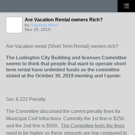
Are Vacation Rental owners Rich?
by
Inquiring Mind
Nov 18, 2019
Are Vacation rental (Short Term Rental) owners rich?
The Ludington City Building and licenses Committee
seems to think that people that want to operate short
term rental have unlimited funds as the committee
stated at the October 30, 2019 meeting and I quote:
Sec 6-222 Penalty
The Committee discussed the current penalty fines for
Municipal Civil Infractions.
Currently the 1
st
fine is $250
and the 2
nd
fine is $500.
The Committee feels the fines
need to be higher as these amounts are low compared to