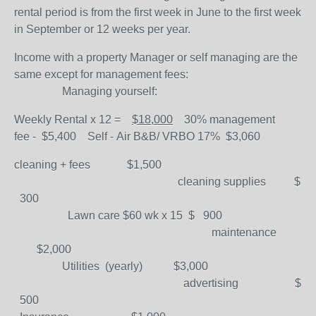
rental period is from the first week in June to the first week
in September or 12 weeks per year.
Income with a property Manager or self managing are the
same except for management fees:
Managing yourself:
Weekly Rental x 12 =
$18,000
30% management
fee
-
$5,400
Self -
Air B&B/ VRBO 17%
$
3,060
cleaning + fees $1,500
cleaning supplies $
300
Lawn care $60 wk x 15 $ 900
maintenance
$2,000
Utilities (yearly) $3,000
advertising $
500