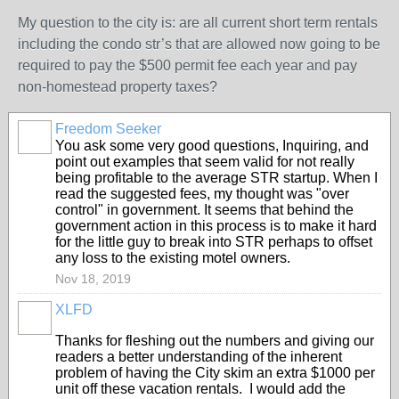
My question to the city is: are all current short term rentals
including the condo str’s that are allowed now going to be
required to pay the $500 permit fee each year and pay
non-homestead property taxes?
Freedom Seeker
You ask some very good questions, Inquiring, and
point out examples that seem valid for not really
being profitable to the average STR startup. When I
read the suggested fees, my thought was "over
control" in government. It seems that behind the
government action in this process is to make it hard
for the little guy to break into STR perhaps to offset
any loss to the existing motel owners.
Nov 18, 2019
XLFD
Thanks for fleshing out the numbers and giving our
readers a better understanding of the inherent
problem of having the City skim an extra $1000 per
unit off these vacation rentals. I would add the