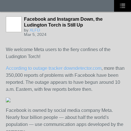
Facebook and Instagram Down, the
Ludington Torch is Still Up
by
XLFD
Mar 5, 2024
We welcome Meta users to the fiery confines of the
Ludington Torch!
According to outage tracker downdetector.com
, more than
350,000 reports of problems with Facebook have been
reported. The outage appears to have begun around 10
a.m. Eastern, with few reports before then.
Facebook is owned by social media company Meta.
Nearly four billion people — about half the world's
population — use communication apps developed by the