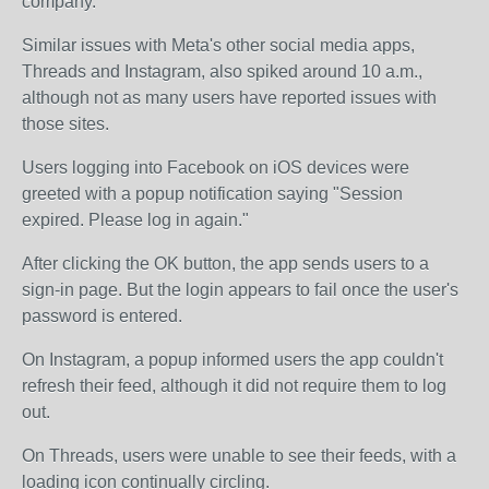
company.
Similar issues with Meta's other social media apps,
Threads and Instagram, also spiked around 10 a.m.,
although not as many users have reported issues with
those sites.
Users logging into Facebook on iOS devices were
greeted with a popup notification saying "Session
expired. Please log in again."
After clicking the OK button, the app sends users to a
sign-in page. But the login appears to fail once the user's
password is entered.
On Instagram, a popup informed users the app couldn't
refresh their feed, although it did not require them to log
out.
On Threads, users were unable to see their feeds, with a
loading icon continually circling.