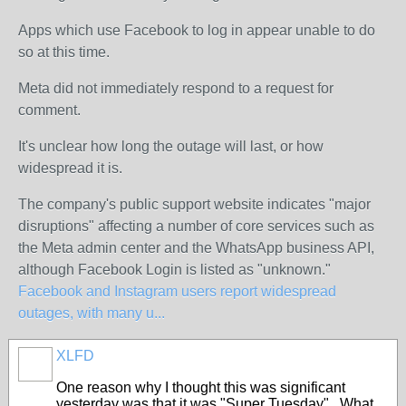
Apps which use Facebook to log in appear unable to do
so at this time.
Meta did not immediately respond to a request for
comment.
It's unclear how long the outage will last, or how
widespread it is.
The company's public support website indicates "major
disruptions" affecting a number of core services such as
the Meta admin center and the WhatsApp business API,
although Facebook Login is listed as "unknown."
Facebook and Instagram users report widespread
outages, with many u...
XLFD
One reason why I thought this was significant
yesterday was that it was "Super Tuesday". What