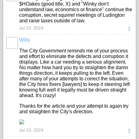
$HOakes (good title, X) and "Winky don't
understand law, economics or finance" continue the
corruption, secret squirrel meetings of Ludington
and raise taxes outside of law.
Jul 10, 2024
1
Willy
The City Government reminds me of your process
and effort to eliminate the defects and corruption it
displays. Like a car needing a serious alignment.
No matter how hard you try to straighten the damn
things direction, it keeps pulling to the left. Even
after many of your attempts to correct the situation,
the City hires fixers [lawyers] to keep it steering left
knowing full well it legally must be driven straight
ahead. It's crazy!
Thanks for the article and your attempt to again try
and straighten the City's direction.
Jul 10, 2024
1