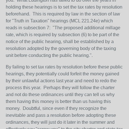
you. What Ludington has failed to do over the years in
holding these hearings is to set the tax rates by resolution
beforehand. This is required by law in t
he section of law
for "Truth in Taxation" hearings (MCL 221.24e) which
reads in subsection 7: "
The proposed additional millage
rate, which is required by subsection (6) to be part of the
notice of the public hearing, shall be established by a
resolution adopted by the governing body of the taxing
unit before conducting the public hearing.
".
By failing to set tax rates by resolution before these public
hearings, they potentially could forfeit the money gained
by their unlawful actions last year and need to redo the
process this year. Perhaps they will follow the charter
and not do these ordinances until they can tell us why
them having this money is better than us having this
money. Doubtful, since even if they recognize the
inevitable and pass a resolution before adopting these
ordinances, they will just do it later in the summer and