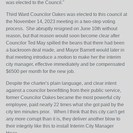
was elected to the Council."
Third Ward Councilor Oakes was elected to this council at
the November 14, 2023 meeting in a two-step voting
process. She abruptly resigned on June 10th without
reason, but that reason would soon become clear after
Councilor Ted May spilled the beans that there had been
a backroom deal made, and Mayor Barnett would later in
that meeting introduce a motion to make her the interim
city manager, effective immediately and be compensated
$6500 per month for the new job.
Despite the charter's plain language, and clear intent
against a councilor benefitting from their public service,
former Councilor Oakes became the most powerful city
employee, paid nearly 22 times what she got paid by the
city ten minutes prior. When I think that this city can't get
any more corrupt than it is, they deliver another blow to
their integrity like this to install Interim City Manager