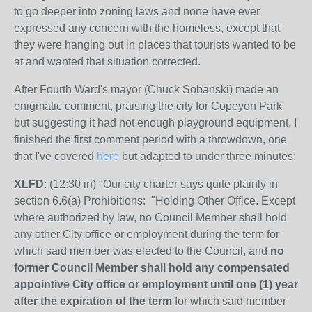
to go deeper into zoning laws and none have ever
expressed any concern with the homeless, except that
they were hanging out in places that tourists wanted to be
at and wanted that situation corrected.
After Fourth Ward's mayor (Chuck Sobanski) made an
enigmatic comment, praising the city for Copeyon Park
but suggesting it had not enough playground equipment, I
finished the first comment period with a throwdown, one
that I've covered
here
but adapted to under three minutes:
XLFD
: (12:30 in) "Our city charter says quite plainly in
section 6.6(a) Prohibitions: "
Holding Other Office.
Except
where authorized by law, no Council Member shall hold
any other City office or employment during the term for
which said member was elected to the Council, and
no
former Council Member shall hold any compensated
appointive City office or employment until one (1) year
after the expiration of the term
for which said member