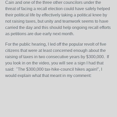
Cain and one of the three other councilors under the
threat of facing a recall election could have safely helped
their political life by effectively taking a political knee by
not raising taxes, but unity and teamwork seems to have
carried the day and this should help ongoing recall efforts
as petitions are due early next month.
For the public hearing, I led off the popular revolt of five
citizens that were at least concerned enough about the
raising of taxes in two consecutive years by $300,000. If
you look in on the video, you will see a sign I had that
said: "The $300,000 tax-hike-council hikes again!", I
would explain what that meant in my comment: