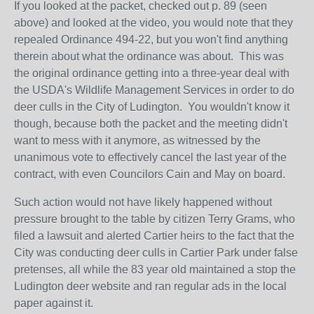
If you looked at the packet, checked out p. 89 (seen
above) and looked at the video, you would note that they
repealed Ordinance 494-22, but you won't find anything
therein about what the ordinance was about. This was
the original ordinance getting into a three-year deal with
the USDA's Wildlife Management Services in order to do
deer culls in the City of Ludington. You wouldn't know it
though, because both the packet and the meeting didn't
want to mess with it anymore, as witnessed by the
unanimous vote to effectively cancel the last year of the
contract, with even Councilors Cain and May on board.
Such action would not have likely happened without
pressure brought to the table by citizen Terry Grams, who
filed a lawsuit and alerted Cartier heirs to the fact that the
City was conducting deer culls in Cartier Park under false
pretenses, all while the 83 year old maintained a stop the
Ludington deer website and ran regular ads in the local
paper against it.