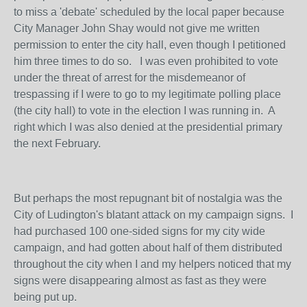
to miss a 'debate' scheduled by the local paper because
City Manager John Shay would not give me written
permission to enter the city hall, even though I petitioned
him three times to do so. I was even prohibited to vote
under the threat of arrest for the misdemeanor of
trespassing if I were to go to my legitimate polling place
(the city hall) to vote in the election I was running in. A
right which I was also denied at the presidential primary
the next February.
But perhaps the most repugnant bit of nostalgia was the
City of Ludington's blatant attack on my campaign signs. I
had purchased 100 one-sided signs for my city wide
campaign, and had gotten about half of them distributed
throughout the city when I and my helpers noticed that my
signs were disappearing almost as fast as they were
being put up.