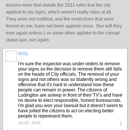
dozens more that violate the 2011 rules that the city
applied to my signs, which weren't really rules at all.
They were not codified, and the restrictions that were
forced on me, have not been applied since. Nor will they
ever again unless I, or some other agitator to the corrupt
status quo, run again.
Willy
I'm sure the inspector was under orders to remove
your signs so the decision to remove them still falls
on the heads of City officials. The removal of your
signs and not others was so blatently wrong and
offensive that it's hard to understand how these
people can remain in power. The citizens of
Ludington are asleep in front of their TV's and have
no desire to elect responsible, honest bureaucrats.
I'm glad you won your lawsuit but it doesn't seem to
have jolted the citizens to act on electing better
people to reperesent them.
Jul 22, 2014
1