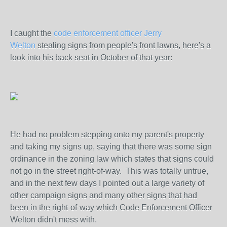
I caught the
code enforcement officer Jerry
Welton
stealing signs from people's front lawns, here's a
look into his back seat in October of that year:
He had no problem stepping onto my parent's property
and taking my signs up, saying that there was some sign
ordinance in the zoning law which states that signs could
not go in the street right-of-way. This was totally untrue,
and in the next few days I pointed out a large variety of
other campaign signs and many other signs that had
been in the right-of-way which Code Enforcement Officer
Welton didn't mess with.