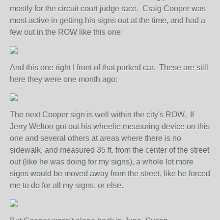
mostly for the circuit court judge race. Craig Cooper was
most active in getting his signs out at the time, and had a
few out in the ROW like this one:
And this one right I front of that parked car. These are still
here they were one month ago:
The next Cooper sign is well within the city's ROW. If
Jerry Welton got out his wheelie measuring device on this
one and several others at areas where there is no
sidewalk, and measured 35 ft. from the center of the street
out (like he was doing for my signs), a whole lot more
signs would be moved away from the street, like he forced
me to do for all my signs, or else.