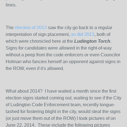
lines.
The
election of 2012
saw the city go back to a regular
interpretation of sign placement,
as did 2013
, both of
which were chronicled here at the
Ludington Torch
.
Signs for candidates were allowed in the right-of-way
without a peep from the code enforcers or even Councilor
Holman who fancies herself an opponent against signs in
the ROW, even if it's allowed.
What about 2014? I have waited a month since the first
election signs started coming out, waiting to see if the City
of Ludington Code Enforcement team, recently tongue-
lashed for fostering blight in the city, would steal the signs
(or just move them out of the ROW) I took pictures of on
June 22, 2014. These include the following pictures