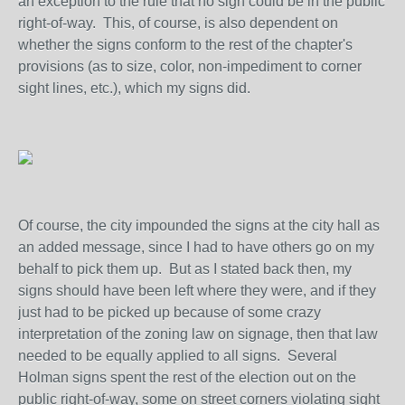
an exception to the rule that no sign could be in the public
right-of-way. This, of course, is also dependent on
whether the signs conform to the rest of the chapter's
provisions (as to size, color, non-impediment to corner
sight lines, etc.), which my signs did.
Of course, the city impounded the signs at the city hall as
an added message, since I had to have others go on my
behalf to pick them up. But as I stated back then, my
signs should have been left where they were, and if they
just had to be picked up because of some crazy
interpretation of the zoning law on signage, then that law
needed to be equally applied to all signs. Several
Holman signs spent the rest of the election out on the
public right-of-way, some on street corners violating sight