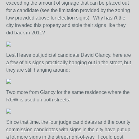
exceeding the amount of signage that can be placed out
for a candidate (see the limitation provided by the zoning
law provided above for election signs). Why hasn't the
city invaded this property and stole their signs like they
did back in 2011?
Lest I leave out judicial candidate David Glancy, here are
a few of his signs practically hanging out in the street, but
they are still hanging around:
Two more from Glancy for the same residence where the
ROW is used on both streets:
Since that time, the four judge candidates and the county
commission candidates with signs in the city have put up
a lot more signs in the street right-of-way. I could post