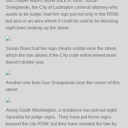
But Cooper wasn't alone back in June, Susan
Sniegowski, the City of Ludington criminal attorney who
wants to be judge, had her sign put not only in the ROW,
but also in an area where it could be said to be blocking
sight lines looking up the street.
Susan Boes had her sign clearly visible near the street,
which the law allows if the City code enforcement team
doesn't dislike you:
Another one from Sue Sniegowski near the corner of this
street:
Along South Washington, a residence has put out eight
Spaniola for judge signs. They have put those signs
beyond the city ROW, but they have violated the law by