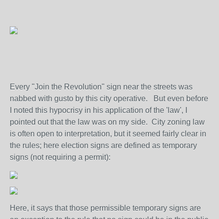
Every "Join the Revolution" sign near the streets was
nabbed with gusto by this city operative. But even before
I noted this hypocrisy in his application of the 'law', I
pointed out that the law was on my side. City zoning law
is often open to interpretation, but it seemed fairly clear in
the rules; here election signs are defined as temporary
signs (not requiring a permit):
Here, it says that those permissible temporary signs are