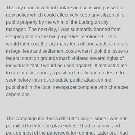
The city council without fanfare or discussion passed a
new policy which could effectively keep any citizen off of
public property by the whim of the Ludington city
manager. The next day, I was summarily banned from
stepping foot on the two properties mentioned. This
would later cost the city many tens of thousands of dollars
in legal fees and settlement costs when I took the issue to
federal court on grounds that it violated several rights of
individuals that it would be used against. It motivated me
to run for city council, a position I really had no desire to
seek before this not-so-subtle public attack on me,
published in the local newspaper complete with character
aspersions.
The campaign itself was difficult to wage, since I was not
permitted to enter the place where I had to submit and
pick up most of the paperwork for running. Later on, I had