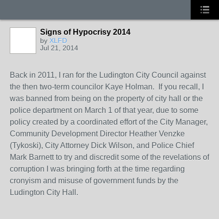
Signs of Hypocrisy 2014
by
XLFD
Jul 21, 2014
Back in 2011, I ran for the Ludington City Council against
the then two-term councilor Kaye Holman. If you recall, I
was banned from being on the property of city hall or the
police department on March 1 of that year, due to some
policy created by a coordinated effort of the City Manager,
Community Development Director Heather Venzke
(Tykoski), City Attorney Dick Wilson, and Police Chief
Mark Barnett to try and discredit some of the revelations of
corruption I was bringing forth at the time regarding
cronyism and misuse of government funds by the
Ludington City Hall.