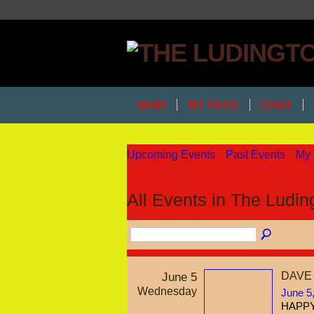
MAIN
MY PAGE
CHAT
Upcoming Events
Past Events
My 
All Events in The Ludi
June 5
DAVE
Wednesday
June 5
HAPPY