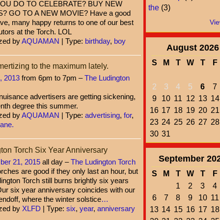
YOU DO TO CELEBRATE? BUY NEW
the
(3)
? GO TO A NEW MOVIE? Have a good
ve, many happy returns to one of our best
Vie
utors at the Torch. LOL
zed by
AQUAMAN
| Type:
birthday
,
boy
August
2026
S
M
T
W
T
F
rtizing to the maximum lately.
, 2013
from 6pm to 7pm –
The Ludington
2
3
4
5
6
7
uisance advertisers are getting sickening,
9
10
11
12
13
14
enth degree this summer.
16
17
18
19
20
21
zed by
AQUAMAN
| Type:
advertising
,
for
,
23
24
25
26
27
28
sane.
30
31
ton Torch Six Year Anniversary
September
20
er 21, 2015
all day –
The Ludington Torch
rches are good if they only last an hour, but
S
M
T
W
T
F
ington Torch still burns brightly six years
1
2
3
4
Our six year anniversary coincides with our
6
7
8
9
10
11
 sendoff, where the winter solstice
…
zed by
XLFD
| Type:
six
,
year
,
anniversary
13
14
15
16
17
18