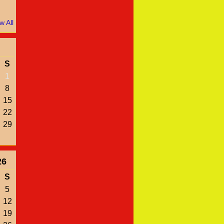
w All
S
1
8
15
22
29
26
S
5
12
19