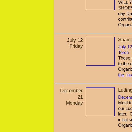
WILL 
SHOES
day Da
contrib
Organi
July 12
Spamme
Friday
July 12
Torch
These n
to the 
Organi
the
,
in
December
Luding
21
Decemb
Monday
Most to
our Lud
later. 
initial
Organi