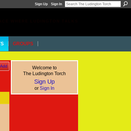
Sign Up
Sign In
ACE WHERE LUDINGTON TALKS
TS
GROUPS
Add
Welcome to
The Ludington Torch
Sign Up
or
Sign In