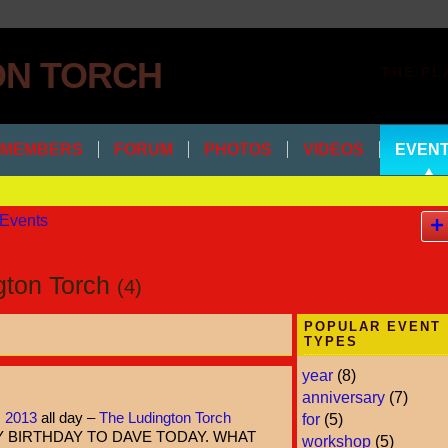
THE PL
MEMBERS
FORUM
PHOTOS
VIDEOS
EVEN
Events
ngton Torch
(4)
POPULAR EVENT
TYPES
year
(8)
anniversary
(7)
, 2013
all day –
The Ludington Torch
for
(5)
 BIRTHDAY TO DAVE TODAY. WHAT
workshop
(5)