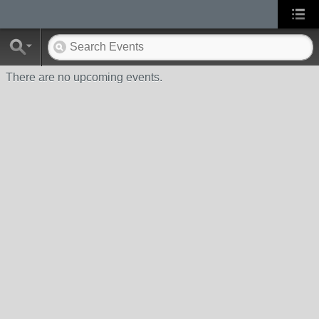
There are no upcoming events.