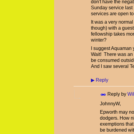
don't have the negat
Sunday service last 
services are open to
It was a very norma
though) with a guest
fellowship takes mor
winter?
I suggest Aquaman you
Wait! There was an w
be consumed outside 
And I saw several Te
▶
Reply
Reply by
Wil
JohnnyW,
Epworth may not 
dodgers. How nic
exemptions that 
be burdened with