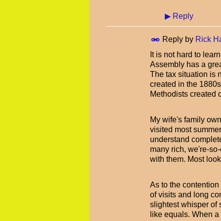
▶
Reply
Reply by
Rick H
It is not hard to lea
Assembly has a great 
The tax situation i
created in the 1880s
Methodists created q
My wife's family own
visited most summers
understand completel
many rich, we're-so
with them. Most look
As to the contention
of visits and long c
slightest whisper of 
like equals. When a 