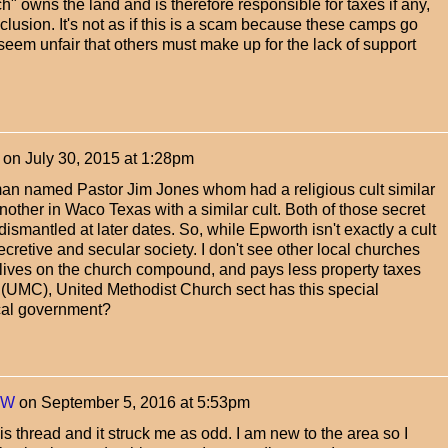
ch" owns the land and is therefore responsible for taxes if any,
xclusion. It's not as if this is a scam because these camps go
seem unfair that others must make up for the lack of support
on
July 30, 2015 at 1:28pm
an named Pastor Jim Jones whom had a religious cult similar
nother in Waco Texas with a similar cult. Both of those secret
 dismantled at later dates. So, while Epworth isn't exactly a cult
secretive and secular society. I don't see other local churches
 lives on the church compound, and pays less property taxes
is (UMC), United Methodist Church sect has this special
ocal government?
yW
on
September 5, 2016 at 5:53pm
is thread and it struck me as odd. I am new to the area so I