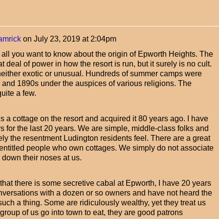
amrick
on
July 23, 2019 at 2:04pm
rn all you want to know about the origin of Epworth Heights. The
deal of power in how the resort is run, but it surely is no cult.
s neither exotic or unusual. Hundreds of summer camps were
 and 1890s under the auspices of various religions. The
uite a few.
s a cottage on the resort and acquired it 80 years ago. I have
 for the last 20 years. We are simple, middle-class folks and
y the resentment Ludington residents feel. There are a great
-entitled people who own cottages. We simply do not associate
 down their noses at us.
 that there is some secretive cabal at Epworth, I have 20 years
onversations with a dozen or so owners and have not heard the
such a thing. Some are ridiculously wealthy, yet they treat us
group of us go into town to eat, they are good patrons