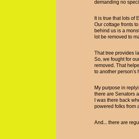
demanding no specia
It is true that lots 
Our cottage fronts to
behind us is a monstr
lot be removed to ma
That tree provides la
So, we fought for ou
removed. That helped
to another person's
My purpose in replyi
there are Senators a
I was there back wh
powered folks from 
And... there are reg