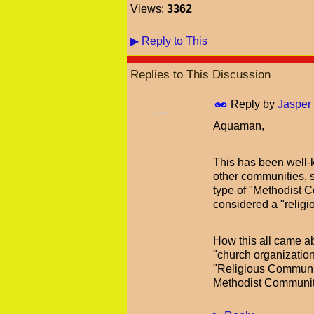
Views:
3362
▶
Reply to This
Replies to This Discussion
Reply by
Jasper
Aquaman,
This has been well-
other communities, 
type of "Methodist C
considered a "religi
How this all came ab
"church organization
"Religious Communit
Methodist Communiti