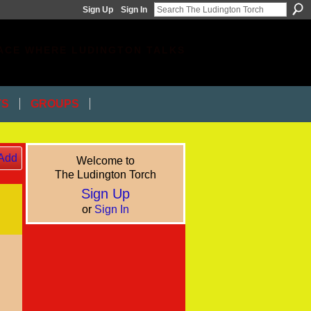
Sign Up
Sign In
ACE WHERE LUDINGTON TALKS
TS
GROUPS
Add
Welcome to
The Ludington Torch
Sign Up
or
Sign In