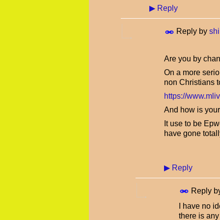
▶
Reply
Reply by
shi
Are you by chan
On a more seriou
non Christians
https://www.mli
And how is your
It use to be Ep
have gone totall
▶
Reply
Reply b
I have no i
there is an