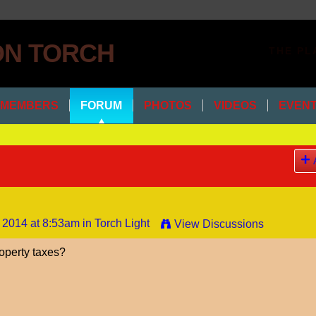
THE PL
MEMBERS
FORUM
PHOTOS
VIDEOS
EVEN
 2014 at 8:53am in
Torch Light
View Discussions
operty taxes?