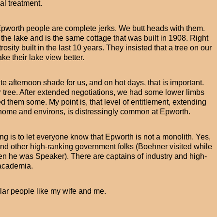
l treatment.
of Epworth people are complete jerks. We butt heads with them.
 the lake and is the same cottage that was built in 1908. Right
osity built in the last 10 years. They insisted that a tree on our
ke their lake view better.
te afternoon shade for us, and on hot days, that is important.
r tree. After extended negotiations, we had some lower limbs
 them some. My point is, that level of entitlement, extending
 home and environs, is distressingly common at Epworth.
ng is to let everyone know that Epworth is not a monolith. Yes,
nd other high-ranking government folks (Boehner visited while
en he was Speaker). There are captains of industry and high-
academia.
ular people like my wife and me.