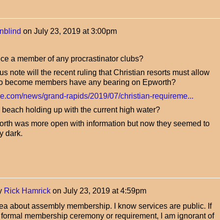
nblind
on
July 23, 2019 at 3:00pm
ce a member of any procrastinator clubs?
s note will the recent ruling that Christian resorts must allow
 to become members have any bearing on Epworth?
ve.com/news/grand-rapids/2019/07/christian-requireme...
 beach holding up with the current high water?
worth was more open with information but now they seemed to
y dark.
y
Rick Hamrick
on
July 23, 2019 at 4:59pm
dea about assembly membership. I know services are public. If
y formal membership ceremony or requirement, I am ignorant of