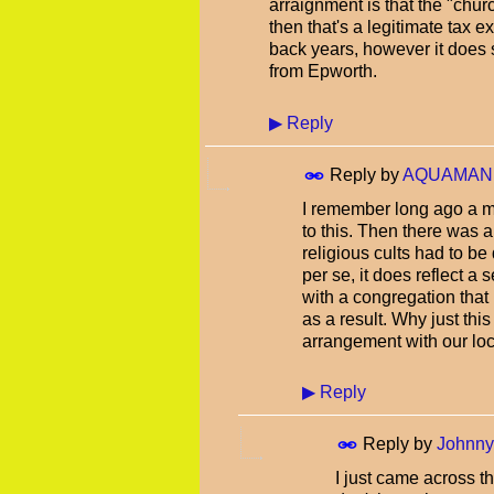
arraignment is that the "chur
then that's a legitimate tax e
back years, however it does 
from Epworth.
▶
Reply
Reply by
AQUAMAN
I remember long ago a m
to this. Then there was a
religious cults had to be
per se, it does reflect a 
with a congregation that
as a result. Why just th
arrangement with our l
▶
Reply
Reply by
Johnn
I just came across th