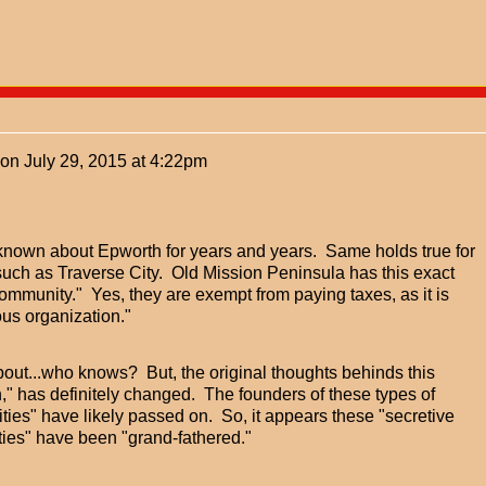
on
July 29, 2015 at 4:22pm
known about Epworth for years and years. Same holds true for
such as Traverse City. Old Mission Peninsula has this exact
ommunity." Yes, they are exempt from paying taxes, as it is
ous organization."
out...who knows? But, the original thoughts behinds this
," has definitely changed. The founders of these types of
ies" have likely passed on. So, it appears these "secretive
es" have been "grand-fathered."