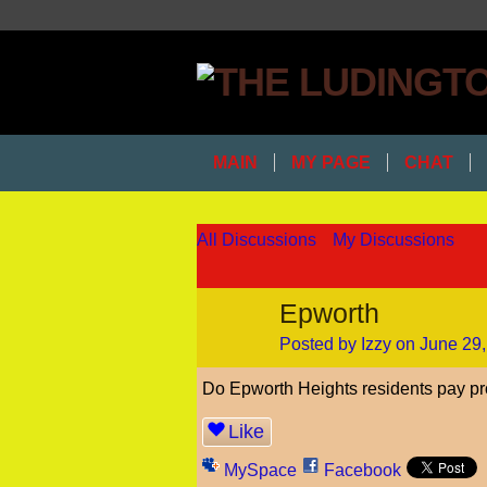
MAIN
MY PAGE
CHAT
All Discussions
My Discussions
Epworth
Posted by
Izzy
on June 29,
Do Epworth Heights residents pay pr
Like
MySpace
Facebook