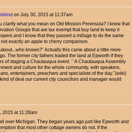
nblind
on
July 30, 2015 at 11:37am
u clarify what you mean on Old Mission Peninsula? I know that
vation Groups that are tax exempt that buy land to keep it
opers and I know that they passed a millage to do the same
is not exactly an apple to cherry comparison.
about...who knows?" Actually this came about a little more
go. The former city fathers traded the land at Epworth if they
rs of staging a Chautauqua event. "
A Chautauqua Assembly
inment and culture for the whole community, with speakers,
ans, entertainers, preachers and specialists of the day."(wiki)
kind of deal our current city councilors and manager would
0, 2015 at 11:28am
all over Michigan. They began years ago just like Epworth and
emption that most other cottage owners do not. If the