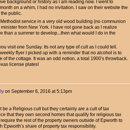
ive background or history as I am reading now. I went to
month on a whim, I had no invitation. I saw on their website the
 the public.
l Methodist service in a very old wood building (no communion
 minister from New York. I have not gone back as I realize
e than a summer to develop...then what would I do in the
 visit one Sunday. Its not any type of cult as I could tell.
eekly flyer I picked up with a reminder that no alcohol is to
of the cottage. It was an odd notion, a total 1900's throwback.
xas license plates!
ly
on
September 6, 2016 at 5:13pm
be a Religious cult but they certainly are a cult of tax
e that they own second homes that qualify for religious tax
require the rest of the property owners outside of Epworth to
 Epworth's share of property tax responsibility.