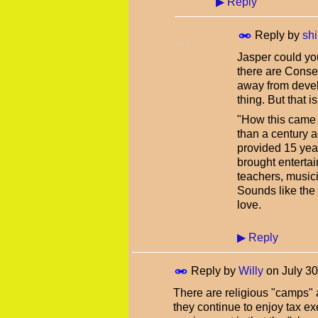
▶
Reply
Reply by
shi
Jasper could yo
there are Conser
away from devel
thing. But that 
"How this came 
than a century a
provided 15 yea
brought enterta
teachers, musici
Sounds like the 
love.
▶
Reply
Reply by
Willy
on
July 3
There are religious "camps" 
they continue to enjoy tax ex