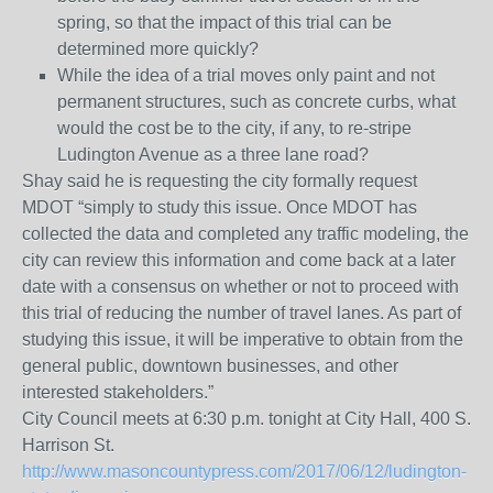
spring, so that the impact of this trial can be
determined more quickly?
While the idea of a trial moves only paint and not
permanent structures, such as concrete curbs, what
would the cost be to the city, if any, to re-stripe
Ludington Avenue as a three lane road?
Shay said he is requesting the city formally request
MDOT “simply to study this issue. Once MDOT has
collected the data and completed any traffic modeling, the
city can review this information and come back at a later
date with a consensus on whether or not to proceed with
this trial of reducing the number of travel lanes. As part of
studying this issue, it will be imperative to obtain from the
general public, downtown businesses, and other
interested stakeholders.”
City Council meets at 6:30 p.m. tonight at City Hall, 400 S.
Harrison St.
http://www.masoncountypress.com/2017/06/12/ludington-