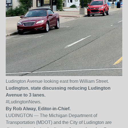
Ludington Avenue looking east from William Street.
Ludington, state discussing reducing Ludington
Avenue to 3 lanes.
#LudingtonNews.
By Rob Alway, Editor-in-Chief.
LUDINGTON — The Michigan Department of
Transportation (MDOT) and the City of Ludington are