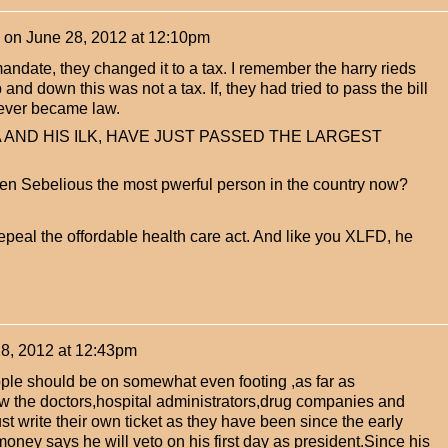
on
June 28, 2012 at 12:10pm
andate, they changed it to a tax. I remember the harry rieds
and down this was not a tax. If, they had tried to pass the bill
never became law.
aMA AND HIS ILK, HAVE JUST PASSED THE LARGEST
een Sebelious the most pwerful person in the country now?
eal the offordable health care act. And like you XLFD, he
8, 2012 at 12:43pm
ople should be on somewhat even footing ,as far as
ow the doctors,hospital administrators,drug companies and
t write their own ticket as they have been since the early
oney says he will veto on his first day as president.Since his