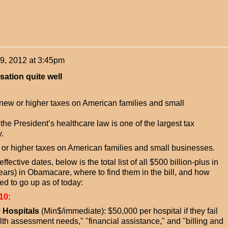
9, 2012 at 3:45pm
sation quite well
ew or higher taxes on American families and small
he President’s healthcare law is one of the largest tax
.
r higher taxes on American families and small businesses.
fective dates, below is the total list of all $500 billion-plus in
years) in Obamacare, where to find them in the bill, and how
d to go up as of today:
10:
e Hospitals
(Min$/immediate): $50,000 per hospital if they fail
h assessment needs," "financial assistance," and "billing and