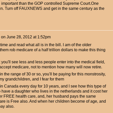
 important than the GOP controlled Supreme Court.One
win. Turn off FAUXNEWS and get in the same century as the
on
June 28, 2012 at 1:52pm
ime and read what all is in the bill. I am of the older
hem rob medicare of a half trillion dollars to make this thing
you'll see less and less people enter into the medical field,
 accept medicare, not to mention how many will now retire.
 in the range of 30 or so, you'll be paying for this monstrosity,
t my grandchildren, and I fear for them
 in Canada every day for 10 years, and I see how this type of
 have a daughter who lives in the netherlands and it cost her
her FREE health care, and, her husband pays the same
are is Free also. And when her children become of age, and
pay also.