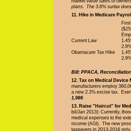
market value sales of ownersh
plans. The 3.8% surtax does 
11. Hike in Medicare Payrol
Firs
($25
Emp
Current Law
1.4
2.9%
Obamacare Tax Hike
1.4
2.9%
Bill: PPACA, Reconciliatio
12. Tax on Medical Device
manufacturers employ 360,00
a new 2.3% excise tax. Exemp
1,986
13. Raise "Haircut" for Me
bil/Jan 2013): Currently, th
medical expenses to the exte
income (AGI). The new provis
taxpayers in 2013-2016 only