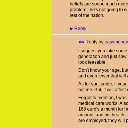
beliefs are soooo much more
problem , he's not going to 
rest of the nation.
▶
Reply
Reply by
easymoney
I suggest you take some t
generation and just saw t
look feasable.
Don't know your age, but 
and even fewer that will
As for you, snide, if your
not me. But, it will affec
Forgot to mention, I was
medical care works. Also
168 euro's a month for 
amount, and his health c
are employed, they will 