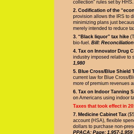
collection" rules set by HHS
2. Codification of the “ec
provision allows the IRS to d
minimizing plans just becaus
merely intended to reduce t
3. “Black liquor” tax hike
(T
bio-fuel.
Bill: Reconciliatio
4. Tax on Innovator Drug
industry imposed relative to 
1,980
5. Blue Cross/Blue Shield 
current law for Blue Cross/B
more of premium revenues are
6. Tax on Indoor Tanning S
on Americans using indoor t
Taxes that took effect in 20
7. Medicine Cabinet Tax
($5
account (HSA), flexible spe
dollars to purchase non-presc
PPACA; Page: 1,957-1,959