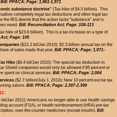
.
Bill: PPACA; Page: 1,961-1,971
onomic substance doctrine”
(Tax hike of $4.5 billion). This
isallow completely-legal tax deductions and other legal tax-
e the IRS deems that the action lacks “substance” and is
axes owed.
Bill: Reconciliation Act; Page: 108-113
ax hike of $23.6 billion). This is a tax increase on a type of
n Act; Page: 105
 Companies
($22.2 bil/Jan 2010): $2.3 billion annual tax on the
share of sales made that year.
Bill: PPACA; Page: 1,971-
Tax Hike
($0.4 bil/Jan 2010): The special tax deduction in
lue Shield companies would only be allowed if 85 percent or
 spent on clinical services.
Bill: PPACA; Page: 2,004
ervices
($2.7 billion/July 1, 2010): New 10 percent excise tax
anning salons.
Bill: PPACA; Page: 2,397-2,399
11:
 bil/Jan 2011): Americans no longer able to use health savings
nding account (FSA), or health reimbursement (HRA) pre-tax
ription, over-the-counter medicines (except insulin).
Bill: