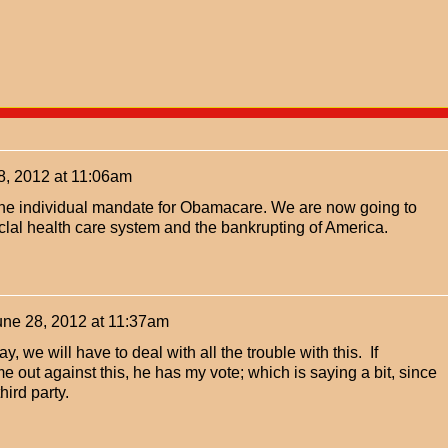
8, 2012 at 11:06am
he individual mandate for Obamacare. We are now going to
lal health care system and the bankrupting of America.
une 28, 2012 at 11:37am
y, we will have to deal with all the trouble with this. If
 out against this, he has my vote; which is saying a bit, since
hird party.