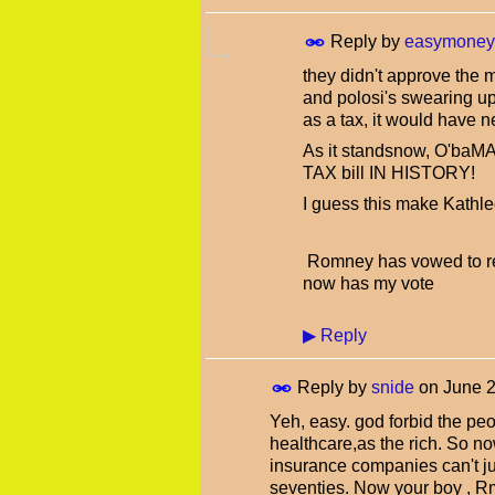
Reply by
easymoney
they didn't approve the m
and polosi's swearing up 
as a tax, it would have 
As it standsnow, O'b
TAX bill IN HISTORY!
I guess this make Kathl
Romney has vowed to rep
now has my vote
▶
Reply
Reply by
snide
on
June 2
Yeh, easy. god forbid the pe
healthcare,as the rich. So n
insurance companies can't jus
seventies. Now your boy , Rm