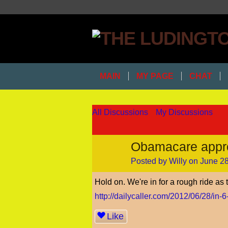
MAIN
MY PAGE
CHAT
All Discussions
My Discussions
Obamacare appr
Posted by
Willy
on June 28
Hold on. We're in for a rough ride as
http://dailycaller.com/2012/06/28/in-6
Like