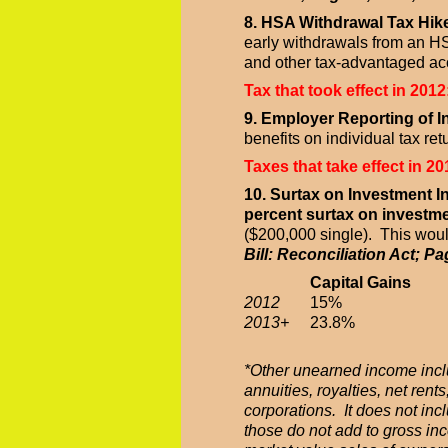
8. HSA Withdrawal Tax Hik
early withdrawals from an HS
and other tax-advantaged ac
Tax that took effect in 2012
9. Employer Reporting of 
benefits on individual tax ret
Taxes that take effect in 20
10. Surtax on Investment 
percent surtax on investm
($200,000 single). This would
Bill: Reconciliation Act; Pa
Capital Gains
2012
15%
2013+
23.8%
*Other unearned income inclu
annuities, royalties, net re
corporations. It does not inc
those do not add to gross inc