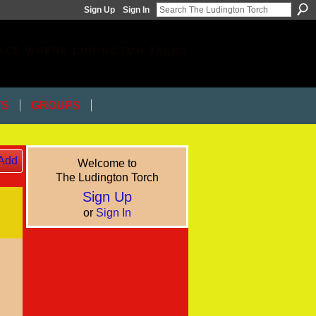
Sign Up
Sign In
ACE WHERE LUDINGTON TALKS
TS
GROUPS
Add
Welcome to
The Ludington Torch
Sign Up
or
Sign In