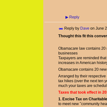
▶
Reply
Reply by
Dave
on
June 2
Thought this fit this conver
Obamacare law contains 20 n
businesses
Taxpayers are reminded that t
increases in American history
Obamacare contains 20 new o
Arranged by their respective ef
tax hikes (over the next ten 
much your taxes are schedule
Taxes that took effect in 20
1. Excise Tax on Charitabl
to meet new "community healt