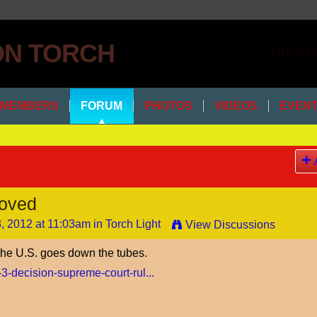
THE PL
MEMBERS
FORUM
PHOTOS
VIDEOS
EVEN
oved
, 2012 at 11:03am in
Torch Light
View Discussions
 the U.S. goes down the tubes.
-3-decision-supreme-court-rul...