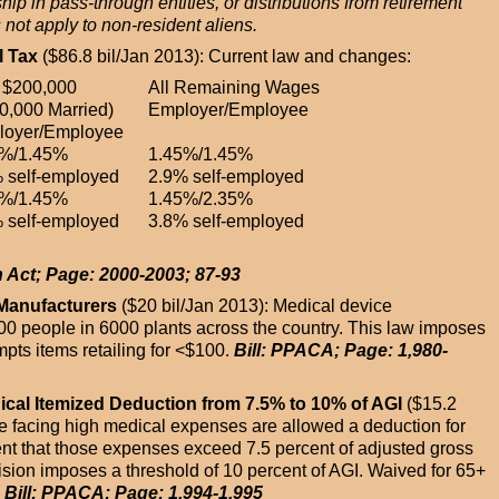
ip in pass-through entities, or distributions from retirement
not apply to non-resident aliens.
l Tax
($86.8 bil/Jan 2013): Current law and changes:
t $200,000
All Remaining Wages
0,000 Married)
Employer/Employee
loyer/Employee
5%/1.45%
1.45%/1.45%
 self-employed
2.9% self-employed
5%/1.45%
1.45%/2.35%
 self-employed
3.8% self-employed
n Act; Page: 2000-2003; 87-93
 Manufacturers
($20 bil/Jan 2013): Medical device
0 people in 6000 plants across the country. This law imposes
ts items retailing for <$100.
Bill: PPACA; Page: 1,980-
dical Itemized Deduction from 7.5% to 10% of AGI
($15.2
ose facing high medical expenses are allowed a deduction for
nt that those expenses exceed 7.5 percent of adjusted gross
ion imposes a threshold of 10 percent of AGI. Waived for 65+
.
Bill: PPACA; Page: 1,994-1,995