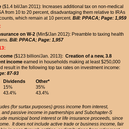
e
($1.4 bil/Jan 2011): Increases additional tax on non-medical
A from 10 to 20 percent, disadvantaging them relative to IRAs
counts, which remain at 10 percent.
Bill: PPACA; Page: 1,959
:
Insurance on W-2
(Min$/Jan 2012): Preamble to taxing health
urns.
Bill: PPACA; Page: 1,957
13:
Income
($123 billion/Jan. 2013):
Creation of a new, 3.8
ent income
earned in households making at least $250,000
 result in the following top tax rates on investment income:
ge: 87-93
Dividends
Other*
15%
35%
43.4%
43.4%
des (for surtax purposes) gross income from interest,
nts, and passive income in partnerships and Subchapter-S
lude municipal bond interest or life insurance proceeds, since
ome. It does not include active trade or business income, fair