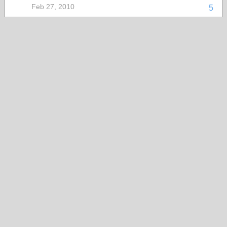
Feb 27, 2010
5