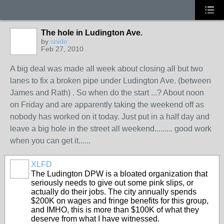
The hole in Ludington Ave.
by
snide
Feb 27, 2010
A big deal was made all week about closing all but two
lanes to fix a broken pipe under Ludington Ave. (between
James and Rath) . So when do the start ...? About noon
on Friday and are apparently taking the weekend off as
nobody has worked on it today. Just put in a half day and
leave a big hole in the street all weekend......... good work
when you can get it......
XLFD
The Ludington DPW is a bloated organization that
seriously needs to give out some pink slips, or
actually do their jobs. The city annually spends
$200K on wages and fringe benefits for this group,
and IMHO, this is more than $100K of what they
deserve from what I have witnessed.