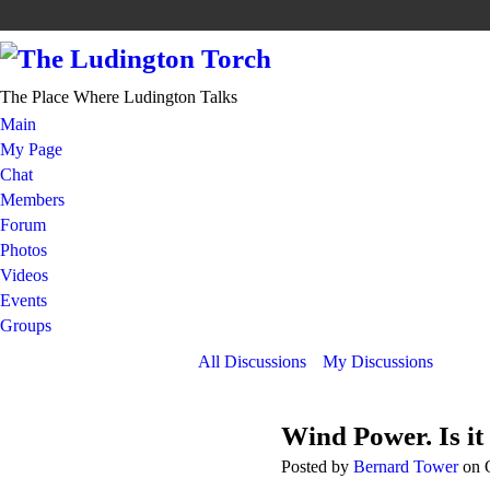
The Place Where Ludington Talks
Main
My Page
Chat
Members
Forum
Photos
Videos
Events
Groups
All Discussions
My Discussions
Wind Power. Is it
Posted by
Bernard Tower
on O