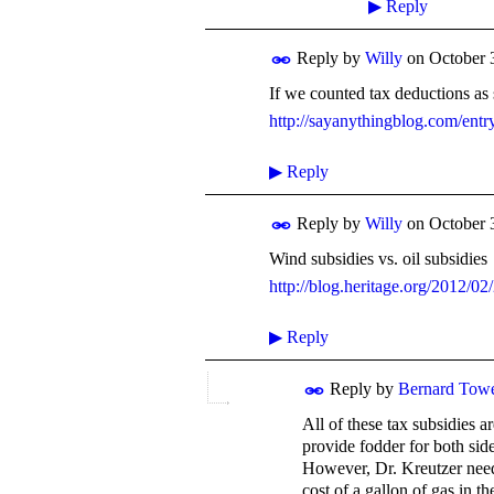
▶
Reply
Reply by
Willy
on
October 
If we counted tax deductions as 
http://sayanythingblog.com/entr
▶
Reply
Reply by
Willy
on
October 
Wind subsidies vs. oil subsidies
http://blog.heritage.org/2012/02
▶
Reply
Reply by
Bernard Tow
All of these tax subsidies a
provide fodder for both side
However, Dr. Kreutzer need
cost of a gallon of gas in 