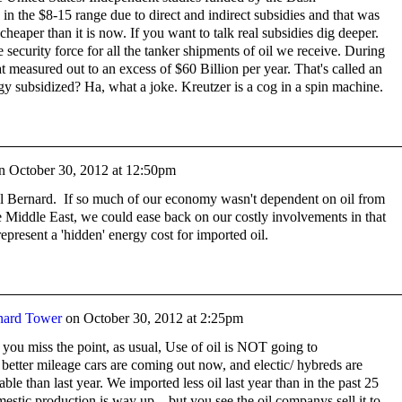
 in the $8-15 range due to direct and indirect subsidies and that was
heaper than it is now. If you want to talk real subsidies dig deeper.
security force for all the tanker shipments of oil we receive. During
t measured out to an excess of $60 Billion per year. That's called an
gy subsidized? Ha, what a joke. Kreutzer is a cog in a spin machine.
n
October 30, 2012 at 12:50pm
al Bernard. If so much of our economy wasn't dependent on oil from
he Middle East, we could ease back on our costly involvements in that
represent a 'hidden' energy cost for imported oil.
nard Tower
on
October 30, 2012 at 2:25pm
ou miss the point, as usual, Use of oil is NOT going to
better mileage cars are coming out now, and electic/ hybreds are
le than last year. We imported less oil last year than in the past 25
estic production is way up... but you see the oil companys sell it to