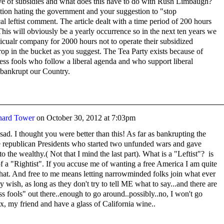
ve of subsidies and what does this have to do with Rush Limbaugh?
ion hating the government and your suggestion to "stop
al leftist comment. The article dealt with a time period of 200 hours
This will obviously be a yearly occurrence so in the next ten years we
ticualr company for 2000 hours not to operate their subsidized
op in the bucket as you suggest. The Tea Party exists because of
ess fools who follow a liberal agenda and who support liberal
 bankrupt our Country.
nard Tower
on
October 30, 2012 at 7:03pm
sad. I thought you were better than this! As far as bankrupting the
he republican Presidents who started two unfunded wars and gave
to the wealthy.( Not that I mind the last part). What is a "Leftist"? is
of a "Rightist". If you accuse me of wanting a free America I am quite
 that. And free to me means letting narrowminded folks join what ever
y wish, as long as they don't try to tell ME what to say...and there are
s fools" out there..enough to go around..possibly..no, I won't go
x, my friend and have a glass of California wine..