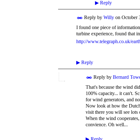
▶
Reply
Reply by
Willy
on
October 
I found one piece of informatio
turbine experience, found that in
http://www.telegraph.co.uk/ear
▶
Reply
Reply by
Bernard Tow
That's because the wind did
100% capacity... it can't. S
for wind generators, and no 
Now look at how the Dutch 
visit there you will see lots
When the wind cooperates, i
convience. Oh well...
▶
Reply