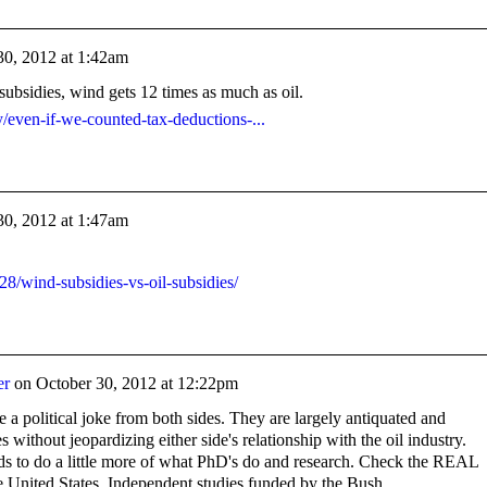
30, 2012 at 1:42am
subsidies, wind gets 12 times as much as oil.
y/even-if-we-counted-tax-deductions-...
30, 2012 at 1:47am
/28/wind-subsidies-vs-oil-subsidies/
er
on
October 30, 2012 at 12:22pm
re a political joke from both sides. They are largely antiquated and
s without jeopardizing either side's relationship with the oil industry.
s to do a little more of what PhD's do and research. Check the REAL
the United States. Independent studies funded by the Bush