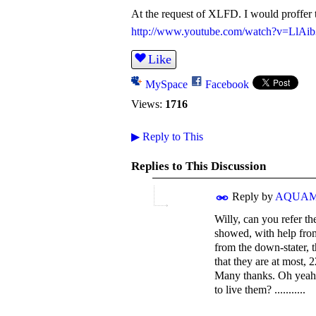
At the request of XLFD. I would proffer t
http://www.youtube.com/watch?v=LlAi
Like
MySpace
Facebook
Views:
1716
▶
Reply to This
Replies to This Discussion
Reply by
AQUA
Willy, can you refer t
showed, with help from 
from the down-stater, t
that they are at most, 
Many thanks. Oh yeah, 
to live them? ...........