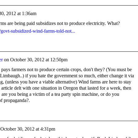
30, 2012 at 1:36am
s are being paid subsidizes not to produce electricity. What?
/govt-subsidized-wind-farms-told-not...
er
on
October 30, 2012 at 12:50pm
pays farmers not to produce certain crops, don't they? (You must be
 Limbaugh..) if you hate the government so much, either change it via
g, (unless you have a viable alternative) Wind farms are here to stay
t article delt with one situation in Oregon that lasted for a week, then
 are you being a victim of a tea party spin machine, or do you
f propaganda?.
n
October 30, 2012 at 4:31pm