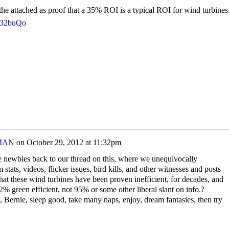
he attached as proof that a 35% ROI is a typical ROI for wind turbines
b32buQo
MAN
on
October 29, 2012 at 11:32pm
he newbies back to our thread on this, where we unequivocally
stats, videos, flicker issues, bird kills, and other witnesses and posts
hat these wind turbines have been proven inefficient, for decades, and
22% green efficient, not 95% or some other liberal slant on info.?
Bernie, sleep good, take many naps, enjoy, dream fantasies, then try