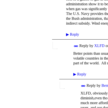
administration show it to be
when gas was significantly c
The U.S. Navy provides the 
the Bush administration, tha
indirect subsidy. Wind ener
▶
Reply
Reply by
XLFD
o
Better points than usu
volatile countries in t
part of the world. All 
▶
Reply
Reply by
Ber
XLFD, obviously y
diminish,even tho 
much more affordab
years, and our dom