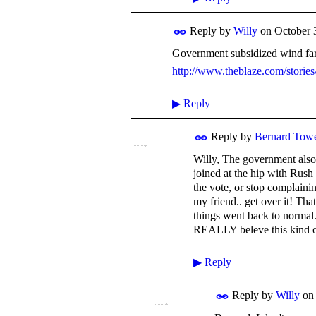
Reply by
Willy
on
October 
Government subsidized wind farm
http://www.theblaze.com/stories
▶
Reply
Reply by
Bernard Tow
Willy, The government also 
joined at the hip with Rush
the vote, or stop complainin
my friend.. get over it! Tha
things went back to normal.
REALLY beleve this kind o
▶
Reply
Reply by
Willy
o