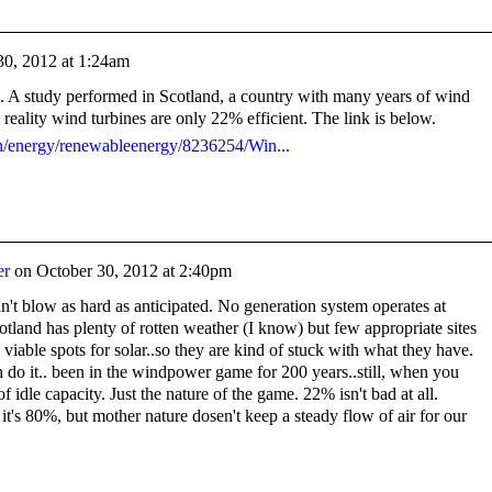
30, 2012 at 1:24am
n. A study performed in Scotland, a country with many years of wind
 reality wind turbines are only 22% efficient. The link is below.
th/energy/renewableenergy/8236254/Win...
er
on
October 30, 2012 at 2:40pm
n't blow as hard as anticipated. No generation system operates at
cotland has plenty of rotten weather (I know) but few appropriate sites
viable spots for solar..so they are kind of stuck with what they have.
do it.. been in the windpower game for 200 years..still, when you
 of idle capacity. Just the nature of the game. 22% isn't bad at all.
t's 80%, but mother nature dosen't keep a steady flow of air for our