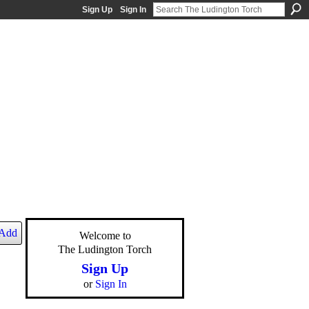
Sign Up
Sign In
Add
Welcome to
The Ludington Torch
Sign Up
or
Sign In