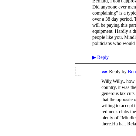
Bernard, I don't appro
Did anyoone ever ment
complaining" is a typic
over a 38 day period. 
will be paying this par
equipment. Hardly a dr
people like you. Mindl
politicians who would
▶
Reply
Reply by
Ber
Willy,Willy.. how 
country, it was t
generous tax cuts 
that the opposite 
willing to accept
red neck clubs the
plenty of "Mindles
there.Ha ha.. Rela