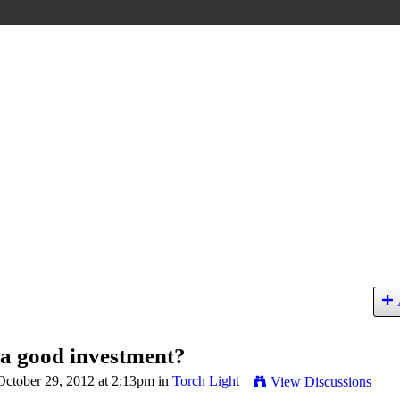
 a good investment?
ctober 29, 2012 at 2:13pm in
Torch Light
View Discussions