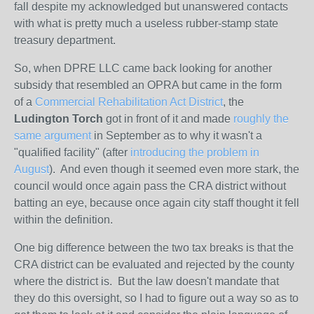
fall despite my acknowledged but unanswered contacts
with what is pretty much a useless rubber-stamp state
treasury department.
So, when DPRE LLC came back looking for another
subsidy that resembled an OPRA but came in the form
of
a
Commercial Rehabilitation Act District
, the
Ludington Torch
got in front of it and made
roughly the
same argument
in September as to why it wasn't a
"qualified facility" (after
introducing the problem in
August
). And even though it seemed even more stark, the
council would once again pass the CRA district without
batting an eye, because once again city staff thought it fell
within the definition.
One big difference between the two tax breaks is that the
CRA district can be evaluated and rejected by the county
where the district is. But the law doesn't mandate that
they do this oversight, so I had to figure out a way so as to