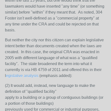
within the last 15 years, but one would think that the
lawmakers would have inserted "any time" (or something
similar) before "within" if they meant that. As noted, 304
Foster isn't well-defined as a "commercial property" at
any time under the CRA and could be rejected on that
basis.
But neither the city nor this citizen can explain legislative
intent better than documents created when the laws are
created. In this case, the original CRA was enacted in
2005 with different language of what was a "qualified
facility". The state broadened the term into what it
currently is via HB 4759 of 2011 and offered this in their
l
egislative analysis
(emphasis added):
(2) It would add, instead, new language to make the
definition of "qualified facility"
apply to a building or a group of contiguous buildings (or
a portion of those buildings)
previously used for commercial or industrial purposes,