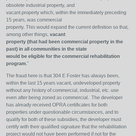
obsolete industrial property, and
vacant property which, within the immediately preceding
15 years, was commercial
property. This would expand the current definition so that,
among other things,
vacant
property (that had been commercial property in the
past) in all communities in the state
would be eligible for the commercial rehabilitation
program
."
The fraud here is that 304 E Foster has always been,
within the last 15 years vacant, undeveloped property
without any history of commercial, industrial, etc. use
even after being zoned as commercial. The developer
has already received OPRA certificates for both
properties under questionable circumstances, and to
qualify for both of these subsidies, the developer must
certify with their qualified signature that the rehabilitation
project would not have been performed if not for the