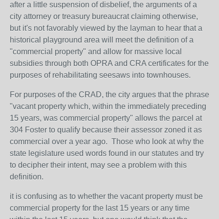
after a little suspension of disbelief, the arguments of a
city attorney or treasury bureaucrat claiming otherwise,
but it's not favorably viewed by the layman to hear that a
historical playground area will meet the definition of a
"commercial property" and allow for massive local
subsidies through both OPRA and CRA certificates for the
purposes of rehabilitating seesaws into townhouses.
For purposes of the CRAD, the city argues that the phrase
"vacant property which, within the immediately preceding
15 years, was commercial property" allows the parcel at
304 Foster to qualify because their assessor zoned it as
commercial over a year ago. Those who look at why the
state legislature used words found in our statutes and try
to decipher their intent, may see a problem with this
definition.
it is confusing as to whether the vacant property must be
commercial property for the last 15 years or any time