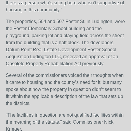
there’s a person who’s sitting here who isn’t supportive of
housing in this community.”
The properties, 504 and 507 Foster St. in Ludington, were
the Foster Elementary School building and the
playground, parking lot and playing field across the street
from the building that is a half block. The developers,
Datum Point Real Estate Development-Foster School
Acquisition Ludington LLC, received an approval of an
Obsolete Property Rehabilitation Act previously.
Several of the commissioners voiced their thoughts when
it came to housing and the county’s need for it, but many
spoke about how the property in question didn’t seem to
fit within the applicable description of the law that sets up
the districts.
“The facilities in question are not qualified facilities within
the meaning of the statute,” said Commissioner Nick
Krieger.