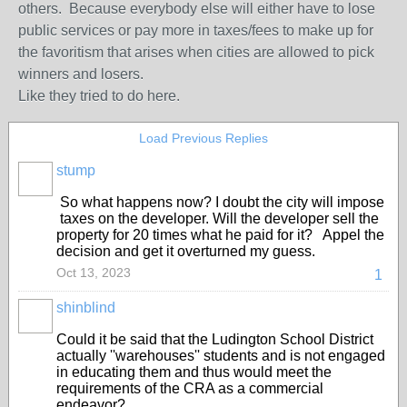
others. Because everybody else will either have to lose
public services or pay more in taxes/fees to make up for
the favoritism that arises when cities are allowed to pick
winners and losers.
Like they tried to do here.
Load Previous Replies
stump
So what happens now? I doubt the city will impose
taxes on the developer. Will the developer sell the
property for 20 times what he paid for it? Appel the
decision and get it overturned my guess.
Oct 13, 2023
1
shinblind
Could it be said that the Ludington School District
actually ''warehouses'' students and is not engaged
in educating them and thus would meet the
requirements of the CRA as a commercial
endeavor?