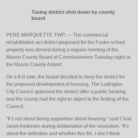
Taxing district shot down by county
board
PERE MARQUETTE TWP. — The commercial
rehabilitation act district proposed for the Foster school
property was denied during a regular meeting of the
Mason County Board of Commissioners Tuesday night at
the Mason County Airport.
On a 6-0 vote, the board decided to deny the district for
the proposed development of housing. The Ludington
City Council approved the district after a public hearing,
and the county had the right to object to the finding of the
Council.
“It’s not about being supportive about housing,” said Chair
Janet Andersen during deliberation of the resolution. “It’s
about the definition and whether this fits. I don’t think