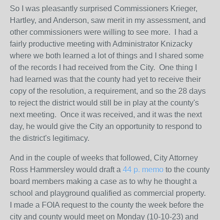
So I was pleasantly surprised Commissioners Krieger,
Hartley, and Anderson, saw merit in my assessment, and
other commissioners were willing to see more. I had a
fairly productive meeting with Administrator Knizacky
where we both learned a lot of things and I shared some
of the records I had received from the City. One thing I
had learned was that the county had yet to receive their
copy of the resolution, a requirement, and so the 28 days
to reject the district would still be in play at the county's
next meeting. Once it was received, and it was the next
day, he would give the City an opportunity to respond to
the district's legitimacy.
And in the couple of weeks that followed, City Attorney
Ross Hammersley would draft a
44 p. memo
to the county
board members making a case as to why he thought a
school and playground qualified as commercial property.
I made a FOIA request to the county the week before the
city and county would meet on Monday (10-10-23) and