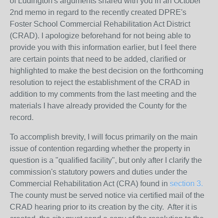
of Ludington's arguments shared with you in an October
2nd memo in regard to the recently created DPRE's
Foster School Commercial Rehabilitation Act District
(CRAD). I apologize beforehand for not being able to
provide you with this information earlier, but I feel there
are certain points that need to be added, clarified or
highlighted to make the best decision on the forthcoming
resolution to reject the establishment of the CRAD in
addition to my comments from the last meeting and the
materials I have already provided the County for the
record.
To accomplish brevity, I will focus primarily on the main
issue of contention regarding whether the property in
question is a "qualified facility", but only after I clarify the
commission's statutory powers and duties under the
Commercial Rehabilitation Act (CRA) found in
section 3.
The county must be served notice via certified mail of the
CRAD hearing prior to its creation by the city. After it is