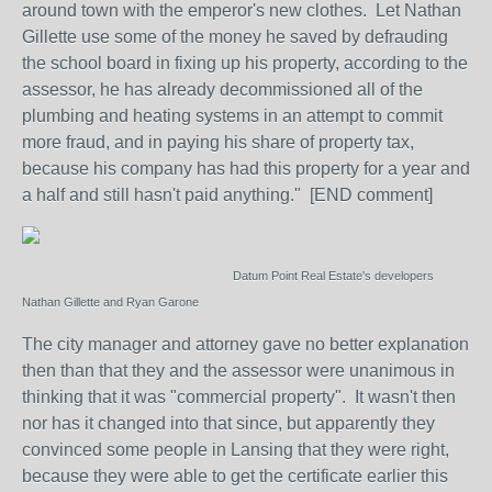
around town with the emperor's new clothes. Let Nathan
Gillette use some of the money he saved by defrauding
the school board in fixing up his property, according to the
assessor, he has already decommissioned all of the
plumbing and heating systems in an attempt to commit
more fraud, and in paying his share of property tax,
because his company has had this property for a year and
a half and still hasn't paid anything." [END comment]
Datum Point Real Estate's developers
Nathan Gillette and Ryan Garone
The city manager and attorney gave no better explanation
then than that they and the assessor were unanimous in
thinking that it was "commercial property". It wasn't then
nor has it changed into that since, but apparently they
convinced some people in Lansing that they were right,
because they were able to get the certificate earlier this