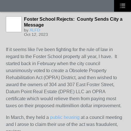
Foster School Rejects: County Sends City a
Message
by
XLFD
Oct 12, 2023
If it seems like I've been fighting for the rule of law in
regard to the Foster School property all year, I have. It
started back in February when the city council
unanimously voted to create a Obsolete Property
Rehabilitation Act (OPRA) District, and then wished to
award the owners of 304 and 307 East Foster Street,
Datum Point Real Estate (DPRE) LLC an OPRA
certificate which would relieve them from paying most
taxes on their proposed multimillion dollar improvement.
In March, they held a
public hearing
at a council meeting
and I arose to claim their use of the act was fraudulent,