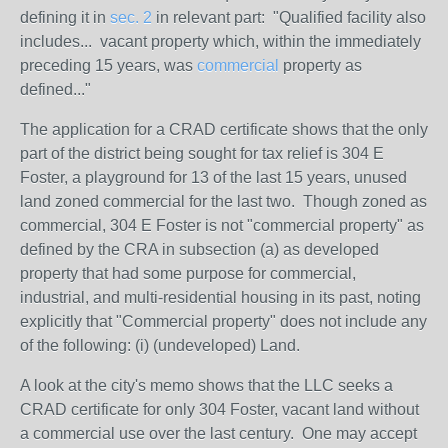
defining it in
sec. 2
in relevant part: "Qualified facility also
includes... vacant property which, within the immediately
preceding 15 years, was
commercial
property as
defined..."
The application for a CRAD certificate shows that the only
part of the district being sought for tax relief is 304 E
Foster, a playground for 13 of the last 15 years, unused
land zoned commercial for the last two. Though zoned as
commercial, 304 E Foster is not "commercial property" as
defined by the CRA in subsection (a) as developed
property that had some purpose for commercial,
industrial, and multi-residential housing in its past, noting
explicitly that "Commercial property" does not include any
of the following: (i) (undeveloped) Land.
A look at the city's memo shows that the LLC seeks a
CRAD certificate for only 304 Foster, vacant land without
a commercial use over the last century. One may accept