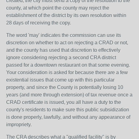
created, the city must send a copy of the resolution to the
county, at which point the county may reject the
establishment of the district by its own resolution within
28 days of receiving the copy.
The word 'may' indicates the commission can use its
discretion on whether to act on rejecting a CRAD or not,
and the county has used that discretion to effectively
ignore considering rejecting a second CRA district
passed for a downtown restaurant on that some evening.
Your consideration is asked for because there are a few
existential issues that come up with this particular
property, and since the County is potentially losing 10
years (and more through extension) of tax revenue once a
CRAD certificate is issued, you all have a duty to the
county's residents to make sure this public subsidization
is done properly, lawfully, and without any appearance of
impropriety.
The CRA describes what a "qualified facility" is by