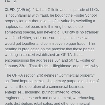
saying:
XLFD
: (7:45 in): "Nathan Gillette and his parade of LLCs
is not unfamiliar with fraud, he bought the Foster School
property for less than a tenth of its value by swindling a
hapless school board into thinking he would do
something special, and never did. Our city is no stranger
with fraud either, so it's not surprising that these two
would get together and commit even bigger fraud. This
hearing is predicated on the premise that these parties
working in concert established an OPRA district
encompassing the addresses 504 and 507 E Foster on
January 23rd. That district is illegitimate, and here's why.
The OPRA section 2(b) defines "Commercial property"
as
"land
improvements... the primary purpose and use of
which is the operation of a commercial business
enterprise... including, but not limited to, office,
engineering, research and development, warehousing,
parts distribution, retail sales, and other commercial