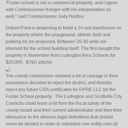
“Foster school is not a commercial property, and I agree
with Commissioner Krieger with his interpretation as
well,” said Commissioner Jody Hartley.
Datum Point is proposing to build a 14-unit townhouse on
the property where the playground, athletic field and
parking lot are proposed. Between 20-30 units are
planned for the school building itself. The firm bought the
property in November from Ludington Area Schools for
$20,000. [END article]
The county commission showed a lot of courage in their
unanimous decision to reject the district, and thereby
reject any future CRA certificates for DPRE LLC for the
Foster School property. The Ludington and Scottville City
Councils could learn a lot from the fiscal sanity of the
county board and their current administrator and from their
obeisance to the obvious legal definitions that should
never be twisted in order to subsidize one entity over all