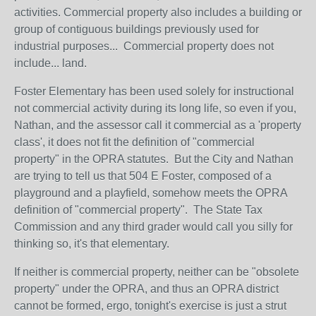
activities. Commercial property also includes a building or
group of contiguous buildings previously used for
industrial purposes...
Commercial property does not
include... land.
Foster Elementary has been used solely for instructional
not commercial activity during its long life, so even if you,
Nathan, and the assessor call it commercial as a 'property
class', it does not fit the definition of "commercial
property" in the OPRA statutes. But the City and Nathan
are trying to tell us that 504 E Foster, composed of a
playground and a playfield, somehow meets the OPRA
definition of "commercial property". The State Tax
Commission and any third grader would call you silly for
thinking so, it's that elementary.
If neither is commercial property, neither can be "obsolete
property" under the OPRA, and thus an OPRA district
cannot be formed, ergo, tonight's exercise is just a strut