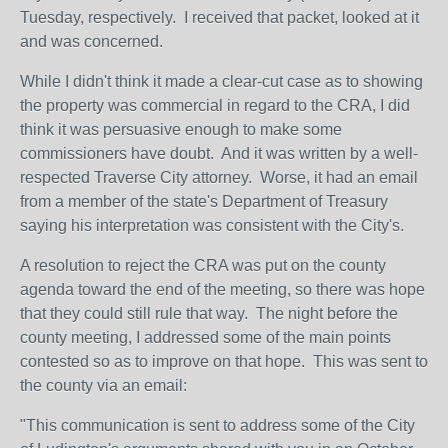
Tuesday, respectively. I received that packet, looked at it
and was concerned.
While I didn't think it made a clear-cut case as to showing
the property was commercial in regard to the CRA, I did
think it was persuasive enough to make some
commissioners have doubt. And it was written by a well-
respected Traverse City attorney. Worse, it had an email
from a member of the state's Department of Treasury
saying his interpretation was consistent with the City's.
A resolution to reject the CRA was put on the county
agenda toward the end of the meeting, so there was hope
that they could still rule that way. The night before the
county meeting, I addressed some of the main points
contested so as to improve on that hope. This was sent to
the county via an email:
"This communication is sent to address some of the City