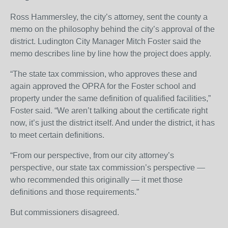
Ross Hammersley, the city’s attorney, sent the county a
memo on the philosophy behind the city’s approval of the
district. Ludington City Manager Mitch Foster said the
memo describes line by line how the project does apply.
“The state tax commission, who approves these and
again approved the OPRA for the Foster school and
property under the same definition of qualified facilities,”
Foster said. “We aren’t talking about the certificate right
now, it’s just the district itself. And under the district, it has
to meet certain definitions.
“From our perspective, from our city attorney’s
perspective, our state tax commission’s perspective —
who recommended this originally — it met those
definitions and those requirements.”
But commissioners disagreed.