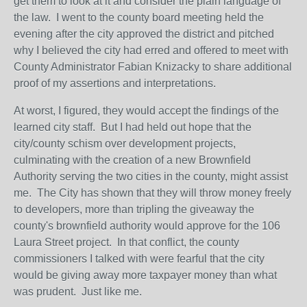
get them to look at it and consider the plain language of
the law. I went to the county board meeting held the
evening after the city approved the district and pitched
why I believed the city had erred and offered to meet with
County Administrator Fabian Knizacky to share additional
proof of my assertions and interpretations.
At worst, I figured, they would accept the findings of the
learned city staff. But I had held out hope that the
city/county schism over development projects,
culminating with the creation of a new Brownfield
Authority serving the two cities in the county, might assist
me. The City has shown that they will throw money freely
to developers, more than tripling the giveaway the
county's brownfield authority would approve for the 106
Laura Street project. In that conflict, the county
commissioners I talked with were fearful that the city
would be giving away more taxpayer money than what
was prudent. Just like me.