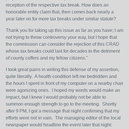
reception of the respective tax break. How does an
honorable entity claim that, then comes back nearly a
year later on for more tax breaks under similar statute?
Thank you for taking up this issue as far as you have; I am
not trying to throw controversy your way, but I hope that
the commission can consider the rejection of this CRAD
whose tax breaks could last for decades to the detriment
of county coffers and my fellow citizens."
I took great pains in writing this defense of my assertion,
quite literally. A health condition left me bedridden and
the hours I spent in front of my computer on a nearby chair
were agonizing ones. I hoped my words would make an
impact, but I knew I would probably not be able to
summon enough strength to go to the meeting. Shortly
after 9 PM, I got a message that night confirming that my
efforts were not in vain. The managing editor of the local
newspaper would headline the event later that night: