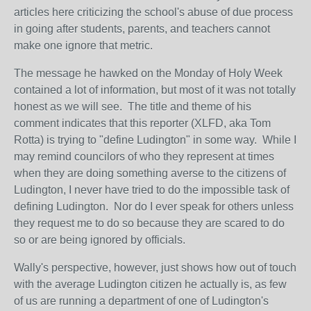
articles here criticizing the school's abuse of due process
in going after students, parents, and teachers cannot
make one ignore that metric.
The message he hawked on the Monday of Holy Week
contained a lot of information, but most of it was not totally
honest as we will see. The title and theme of his
comment indicates that this reporter (XLFD, aka Tom
Rotta) is trying to "define Ludington" in some way. While I
may remind councilors of who they represent at times
when they are doing something averse to the citizens of
Ludington, I never have tried to do the impossible task of
defining Ludington. Nor do I ever speak for others unless
they request me to do so because they are scared to do
so or are being ignored by officials.
Wally's perspective, however, just shows how out of touch
with the average Ludington citizen he actually is, as few
of us are running a department of one of Ludington's