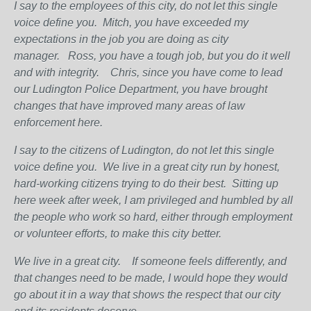
I say to the employees of this city, do not let this single
voice define you.
Mitch, you have exceeded my
expectations in the job you are doing as city
manager.
Ross, you have a tough job, but you do it well
and with integrity.
Chris, since you have come to lead
our Ludington Police Department, you have brought
changes that have improved many areas of law
enforcement here.
I say to the citizens of Ludington, do not let this single
voice define you.
We live in a great city run by honest,
hard-working citizens trying to do their best.
Sitting up
here week after week, I am privileged and humbled by all
the people who work so hard, either through employment
or volunteer efforts, to make this city better.
We live in a great city.
If someone feels differently, and
that changes need to be made, I would hope they would
go about it in a way that shows the respect that our city