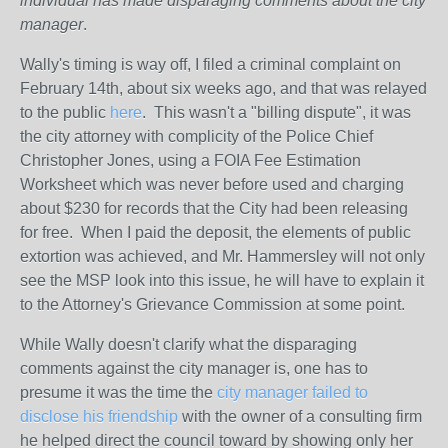
individual has made disparaging comments about the city
manager
.
Wally's timing is way off, I filed a criminal complaint on
February 14th, about six weeks ago, and that was relayed
to the public
here
. This wasn't a "billing dispute", it was
the city attorney with complicity of the Police Chief
Christopher Jones, using a FOIA Fee Estimation
Worksheet which was never before used and charging
about $230 for records that the City had been releasing
for free. When I paid the deposit, the elements of public
extortion was achieved, and Mr. Hammersley will not only
see the MSP look into this issue, he will have to explain it
to the Attorney's Grievance Commission at some point.
While Wally doesn't clarify what the disparaging
comments against the city manager is, one has to
presume it was the time the
city manager failed to
disclose his friendship
with the owner of a consulting firm
he helped direct the council toward by showing only her