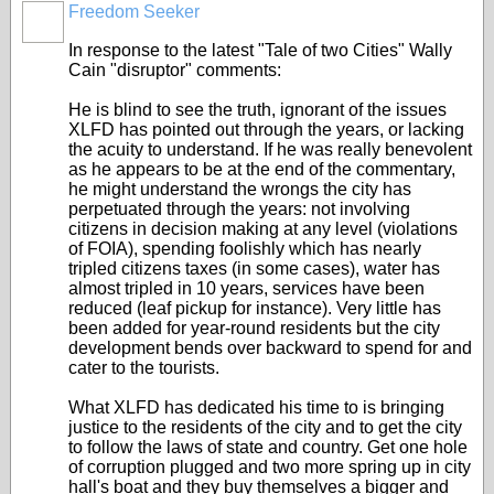
Freedom Seeker
In response to the latest "Tale of two Cities" Wally
Cain "disruptor" comments:
He is blind to see the truth, ignorant of the issues
XLFD has pointed out through the years, or lacking
the acuity to understand. If he was really benevolent
as he appears to be at the end of the commentary,
he might understand the wrongs the city has
perpetuated through the years: not involving
citizens in decision making at any level (violations
of FOIA), spending foolishly which has nearly
tripled citizens taxes (in some cases), water has
almost tripled in 10 years, services have been
reduced (leaf pickup for instance). Very little has
been added for year-round residents but the city
development bends over backward to spend for and
cater to the tourists.
What XLFD has dedicated his time to is bringing
justice to the residents of the city and to get the city
to follow the laws of state and country. Get one hole
of corruption plugged and two more spring up in city
hall's boat and they buy themselves a bigger and