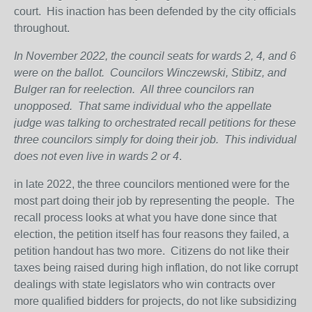
court. His inaction has been defended by the city officials
throughout.
In November 2022, the council seats for wards 2, 4, and 6
were on the ballot.
Councilors Winczewski, Stibitz, and
Bulger ran for reelection.
All three councilors ran
unopposed.
That same individual who the appellate
judge was talking to orchestrated recall petitions for these
three councilors simply for doing their job.
This individual
does not even live in wards 2 or 4
.
in late 2022, the three councilors mentioned were for the
most part doing their job by representing the people. The
recall process looks at what you have done since that
election, the petition itself has four reasons they failed, a
petition handout has two more. Citizens do not like their
taxes being raised during high inflation, do not like corrupt
dealings with state legislators who win contracts over
more qualified bidders for projects, do not like subsidizing