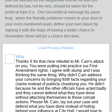
than be defined as the illegitimate official he was (as
defined by law, not by me), should be taken for the
political tripe it is. One last political message by yours
truly: when the friendly petitioner comes to your door in
your even-numbered ward, define your own future by
signing it with the hope of having a better choice in
November; there will be a choice this time.
Load Previous Replies
Willy
Thanks X for that clear rebuttal to Mr. Cain's attack
on you. You were putting into practice our First
Amendment rights. I agree with stump and I was
thinking the same thing. Why didn't Cain address
your concerns by bringing forth facts regarding your
claims instead of publicly chastising you. He didn't
because he and the other officials have acted badly
and they cannot defend what they have done
without attaching themselves to those corrupt
actions. Please Mr. Cain, lay out your case and
defend what you have done instead of hiding
behind your influence at City Hall. I would love to