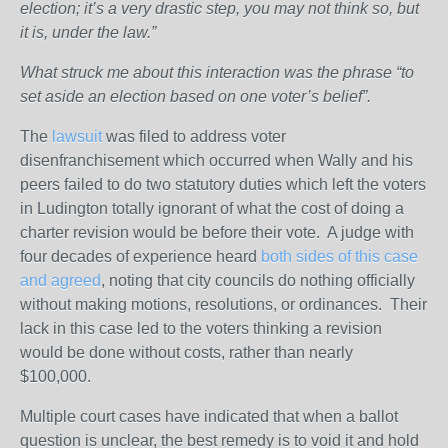
election; it’s a very drastic step, you may not think so, but
it is, under the law.”
What struck me about this interaction was the phrase “to
set aside an election based on one voter’s belief”.
The
lawsuit
was filed to address voter
disenfranchisement which occurred when Wally and his
peers failed to do two statutory duties which left the voters
in Ludington totally ignorant of what the cost of doing a
charter revision would be before their vote. A judge with
four decades of experience heard
both sides of this case
and agreed
, noting that city councils do nothing officially
without making motions, resolutions, or ordinances. Their
lack in this case led to the voters thinking a revision
would be done without costs, rather than nearly
$100,000.
Multiple court cases have indicated that when a ballot
question is unclear, the best remedy is to void it and hold