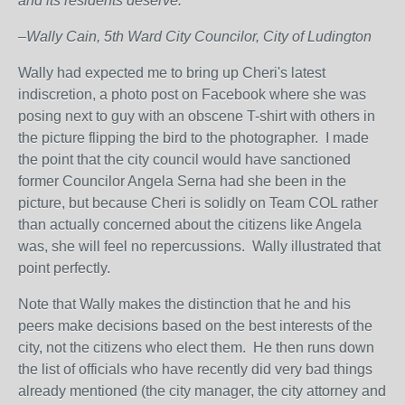
and its residents deserve.
–Wally Cain, 5
th
Ward City Councilor, City of Ludington
Wally had expected me to bring up Cheri's latest
indiscretion, a photo post on Facebook where she was
posing next to guy with an obscene T-shirt with others in
the picture flipping the bird to the photographer. I made
the point that the city council would have sanctioned
former Councilor Angela Serna had she been in the
picture, but because Cheri is solidly on Team COL rather
than actually concerned about the citizens like Angela
was, she will feel no repercussions. Wally illustrated that
point perfectly.
Note that Wally makes the distinction that he and his
peers make decisions based on the best interests of the
city, not the citizens who elect them. He then runs down
the list of officials who have recently did very bad things
already mentioned (the city manager, the city attorney and