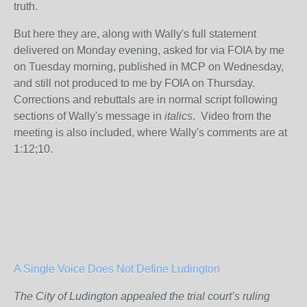
truth.
But here they are, along with Wally's full statement
delivered on Monday evening, asked for via FOIA by me
on Tuesday morning, published in MCP on Wednesday,
and still not produced to me by FOIA on Thursday.
Corrections and rebuttals are in normal script following
sections of Wally's message in
italics
. Video from the
meeting is also included, where Wally's comments are at
1:12;10.
A Single Voice Does Not Define Ludington
The City of Ludington appealed the trial court’s ruling