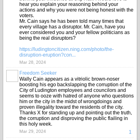
hear you explain your reasoning behind your
actions and why you were not being honest with the
voters.
Mr. Cain says he has been told many times that
every village has a disruptor. Mr. Cain, have you
ever considered you and your fellow politicians as
being the real disruptors?
https://ludingtoncitizen.ning.com/photo/the-
disruption-eruption?con...
Mar 28, 2024
Freedom Seeker
Wally Cain appears as a vitriolic brown-noser
boosting his ego backslapping the corruption of the
City of Ludington employees and councilors and
seems to ooze with hatred of anyone who questions
him or the city in the midst of wrongdoings and
proven illegality toward the residents of the city.
Thanks X for standing up and pointing out the truth,
the corruption and disproving the public flailing in
this holy week.
Mar 29, 2024
1