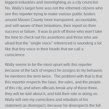
biggest industries and moonlighting as a city councilor.
No, Wally's target here was not the informed citizens who
see this reporter trying to make various public bodies
around Mason County more transparent, accountable,
and self-aware of their limitations, then report on their
success or failure. It was to pick off those who won't take
the time to check out his assertions and those who are
afraid that the "single voice" referenced is sounding a lot
like that tiny voice in their heads that we call a
conscience.
Wally seems to be the most upset with this reporter
because of the lack of respect he assigns to my behavior,
he mentions the term twice. The problem with that is that
this reporter respects the laws, the rules, and the people
of this city, and when officials break any of those three,
they will be told about it, and told their role in doing so.
Wally will see my corrections and rebuttals of his
statement as disrespect, because he disrespects the full