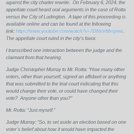
against the city charter rewrite.
On February 6, 2024, the
appellate court heard oral arguments in the case of Rotta
versus the City of Ludington.
A tape of this proceeding is
available online and can be found at the following
link:
https://www.youtube.com/watch?v=7DNvVMvsjmw
.
The appellate court ruled in the city’s favor.
I transcribed one interaction between the judge and the
claimant from that hearing.
Judge Christopher Murray to Mr. Rotta: “How many other
voters, other than yourself, signed an affidavit or anything
that was submitted to the trial court indicating that this
would change their vote, or could have changed their
vote?
Anyone other than you?”
Mr. Rotta: “Just myself.”
Judge Murray: “So, to set aside an election based on one
voter’s belief about how it would have impacted the