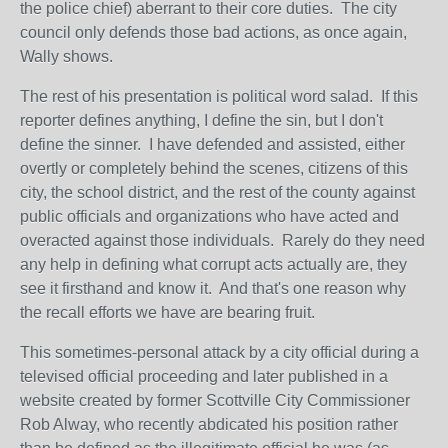
the police chief) aberrant to their core duties. The city
council only defends those bad actions, as once again,
Wally shows.
The rest of his presentation is political word salad. If this
reporter defines anything, I define the sin, but I don't
define the sinner. I have defended and assisted, either
overtly or completely behind the scenes, citizens of this
city, the school district, and the rest of the county against
public officials and organizations who have acted and
overacted against those individuals. Rarely do they need
any help in defining what corrupt acts actually are, they
see it firsthand and know it. And that's one reason why
the recall efforts we have are bearing fruit.
This sometimes-personal attack by a city official during a
televised official proceeding and later published in a
website created by former Scottville City Commissioner
Rob Alway, who recently abdicated his position rather