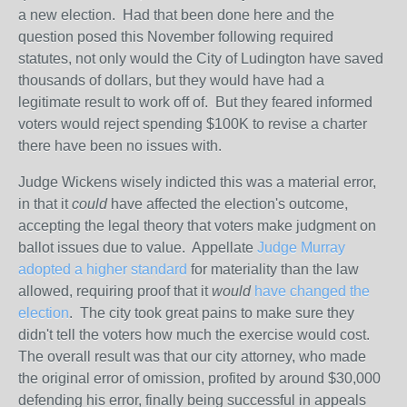
a new election. Had that been done here and the
question posed this November following required
statutes, not only would the City of Ludington have saved
thousands of dollars, but they would have had a
legitimate result to work off of. But they feared informed
voters would reject spending $100K to revise a charter
there have been no issues with.
Judge Wickens wisely indicted this was a material error,
in that it
could
have affected the election's outcome,
accepting the legal theory that voters make judgment on
ballot issues due to value. Appellate
Judge Murray
adopted a higher standard
for materiality than the law
allowed, requiring proof that it
would
have changed the
election
. The city took great pains to make sure they
didn't tell the voters how much the exercise would cost.
The overall result was that our city attorney, who made
the original error of omission, profited by around $30,000
defending his error, finally being successful in appeals