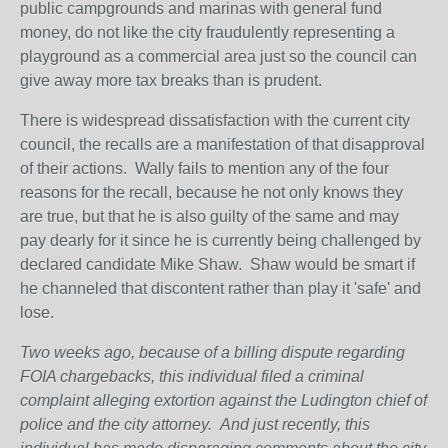
public campgrounds and marinas with general fund
money, do not like the city fraudulently representing a
playground as a commercial area just so the council can
give away more tax breaks than is prudent.
There is widespread dissatisfaction with the current city
council, the recalls are a manifestation of that disapproval
of their actions. Wally fails to mention any of the four
reasons for the recall, because he not only knows they
are true, but that he is also guilty of the same and may
pay dearly for it since he is currently being challenged by
declared candidate Mike Shaw. Shaw would be smart if
he channeled that discontent rather than play it 'safe' and
lose.
Two weeks ago, because of a billing dispute regarding
FOIA chargebacks, this individual filed a criminal
complaint alleging extortion against the Ludington chief of
police and the city attorney.
And just recently, this