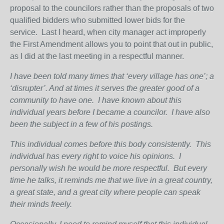
proposal to the councilors rather than the proposals of two
qualified bidders who submitted lower bids for the
service. Last I heard, when city manager act improperly
the First Amendment allows you to point that out in public,
as I did at the last meeting in a respectful manner.
I have been told many times that ‘every village has one’; a
‘disrupter’. And at times it serves the greater good of a
community to have one.
I have known about this
individual years before I became a councilor.
I have also
been the subject in a few of his postings.
This individual comes before this body consistently.
This
individual has every right to voice his opinions.
I
personally wish he would be more respectful.
But every
time he talks, it reminds me that we live in a great country,
a great state, and a great city where people can speak
their minds freely.