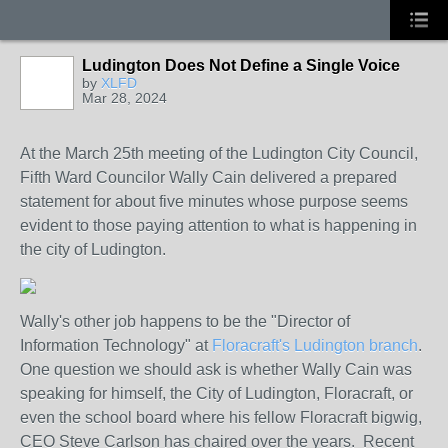
Ludington Does Not Define a Single Voice
by
XLFD
Mar 28, 2024
At the March 25th meeting of the Ludington City Council,
Fifth Ward Councilor Wally Cain delivered a prepared
statement for about five minutes whose purpose seems
evident to those paying attention to what is happening in
the city of Ludington.
Wally's other job happens to be the "Director of
Information Technology" at
Floracraft's Ludington branch
.
One question we should ask is whether Wally Cain was
speaking for himself, the City of Ludington, Floracraft, or
even the school board where his fellow Floracraft bigwig,
CEO Steve Carlson has chaired over the years. Recent