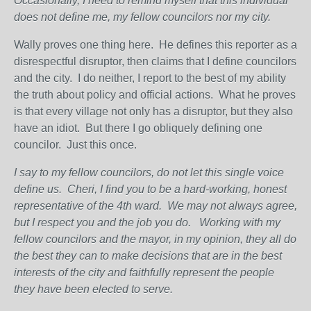
Occasionally, I need to remind myself that this individual
does not define me, my fellow councilors nor my city.
Wally proves one thing here. He defines this reporter as a
disrespectful disruptor, then claims that I define councilors
and the city. I do neither, I report to the best of my ability
the truth about policy and official actions. What he proves
is that every village not only has a disruptor, but they also
have an idiot. But there I go obliquely defining one
councilor. Just this once.
I say to my fellow councilors, do not let this single voice
define us.
Cheri, I find you to be a hard-working, honest
representative of the 4
th
ward.
We may not always agree,
but I respect you and the job you do.
Working with my
fellow councilors and the mayor, in my opinion, they all do
the best they can to make decisions that are in the best
interests of the city and faithfully represent the people
they have been elected to serve.