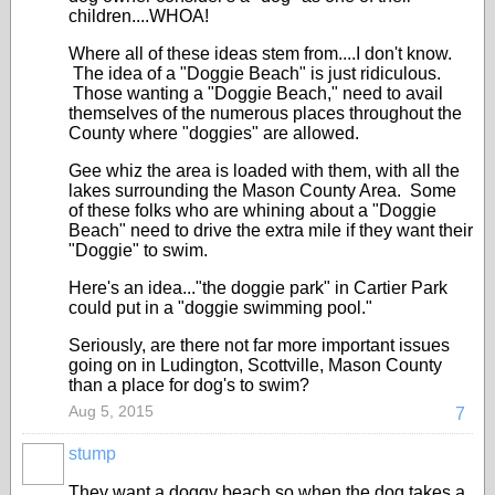
children....WHOA!
Where all of these ideas stem from....I don't know.
The idea of a "Doggie Beach" is just ridiculous.
Those wanting a "Doggie Beach," need to avail
themselves of the numerous places throughout the
County where "doggies" are allowed.
Gee whiz the area is loaded with them, with all the
lakes surrounding the Mason County Area. Some
of these folks who are whining about a "Doggie
Beach" need to drive the extra mile if they want their
"Doggie" to swim.
Here's an idea..."the doggie park" in Cartier Park
could put in a "doggie swimming pool."
Seriously, are there not far more important issues
going on in Ludington, Scottville, Mason County
than a place for dog's to swim?
Aug 5, 2015
7
stump
They want a doggy beach so when the dog takes a