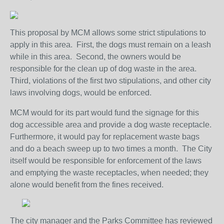
This proposal by MCM allows some strict stipulations to
apply in this area. First, the dogs must remain on a leash
while in this area. Second, the owners would be
responsible for the clean up of dog waste in the area.
Third, violations of the first two stipulations, and other city
laws involving dogs, would be enforced.
MCM would for its part would fund the signage for this
dog accessible area and provide a dog waste receptacle.
Furthermore, it would pay for replacement waste bags
and do a beach sweep up to two times a month. The City
itself would be responsible for enforcement of the laws
and emptying the waste receptacles, when needed; they
alone would benefit from the fines received.
The city manager and the Parks Committee has reviewed