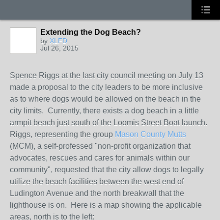
Extending the Dog Beach?
by
XLFD
Jul 26, 2015
Spence Riggs at the last city council meeting on July 13
made a proposal to the city leaders to be more inclusive
as to where dogs would be allowed on the beach in the
city limits. Currently, there exists a dog beach in a little
armpit beach just south of the Loomis Street Boat launch.
Riggs, representing the group
Mason County Mutts
(MCM), a self-professed "non-profit organization that
advocates, rescues and cares for animals within our
community", requested that the city allow dogs to legally
utilize the beach facilities between the west end of
Ludington Avenue and the north breakwall that the
lighthouse is on. Here is a map showing the applicable
areas, north is to the left: