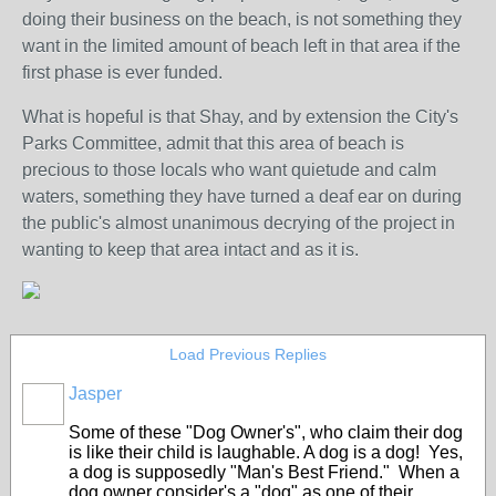
doing their business on the beach, is not something they
want in the limited amount of beach left in that area if the
first phase is ever funded.
What is hopeful is that Shay, and by extension the City's
Parks Committee, admit that this area of beach is
precious to those locals who want quietude and calm
waters, something they have turned a deaf ear on during
the public's almost unanimous decrying of the project in
wanting to keep that area intact and as it is.
Load Previous Replies
Jasper
Some of these "Dog Owner's", who claim their dog
is like their child is laughable. A dog is a dog! Yes,
a dog is supposedly "Man's Best Friend." When a
dog owner consider's a "dog" as one of their