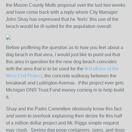
the Mason County Mutts proposal over the last two weeks
and have come back with a reply where City Manager
John Shay has expressed that he 'feels' this use of the
beach would be ill-suited for the population overall:
Before proffering the question as to how you feel about a
dog beach in that area, I would just like to point out that
this area in question for the new dog beach coincides
with the area that is to be used for the
first phase of the
West End Project
, the concrete walkway between the
breakwall and Ludington Avenue.
If
the project ever gets
Michigan DNR Trust Fund money coming in to help build
it.
Shay and the Parks Committee obviously know this fact
and seem to overlook explaining their desire for this half
of a million dollar project and Mr. Riggs simple request
may clash. Seeing dog poop containers, signs, and dogs