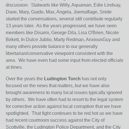
discussion. Stalwarts like Willy, Aquaman, Edie Lindsay,
Dave, Mary, Guido, Max, Angela, Joemaflage, Snide
started the conversations, several still contribute regularly
13 years later. As the years progressed, we have seen
members like Disarm, George Dila, Lisa O'Brien, Nicole
Birkett, In Dulce Jublio, Marty Redman, AnxiousGuy and
many others provide balance to our generally
libertarian/conservative viewpoint consistent with the
area. We have even had some input from elected officials
at times.
Over the years the
Ludington Torch
has not only
focused on the news that matters, but we have also
brought awareness to many local issues typically ignored
by others. We have often had to resort to the legal system
for corrective action against local corruption that we have
spotlighted. That fight continues to be red hot as we have
had recent courtroom success against the City of
Scottville, the Ludington Police Department, and the City