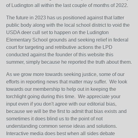
of Ludington all within the last couple of months of 2022.
The future in 2023 has us positioned against that latter
public body along with the local school district to void the
USDA deer cull set to happen on the Ludington
Elementary School grounds and seeking relief in federal
court for targeting and retributive actions the LPD
conducted against the founder of this website this
summer, simply because he reported the truth about them.
As we grow more towards seeking justice, some of our
efforts in reporting news that matter may suffer. We look
towards our membership to help out in keeping the
torchlight going during this time. We appreciate your
input even if you don't agree with our editorial bias,
because we will be the first to admit that bias exists and
sometimes it does blind us to the point of not
understanding common sense ideas and solutions.
Interactive media does best when all sides debate