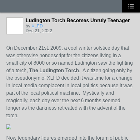
Ludington Torch Becomes Unruly Teenager
by
XLFD
Dec 21, 2022
On December 21st, 2009, a cool winter solstice day that
was otherwise nondescript for the citizens living in a
small city of 8000 or so named Ludington saw the lighting
of a torch,
The Ludington Torch
. A citizen going only by
the pseudonym of XLFD decided it was time for a change
in local media complacent in local politics because it was
part of the local political machine. Mystically and
magically, each day over the next 6 months seemed
longer as the darkness retreated with the advent of the
torch.
Now legendary figures emerged into the forum of public