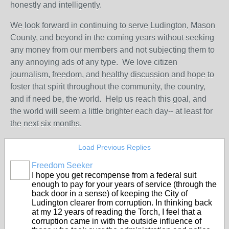
honestly and intelligently.
We look forward in continuing to serve Ludington, Mason
County, and beyond in the coming years without seeking
any money from our members and not subjecting them to
any annoying ads of any type. We love citizen
journalism, freedom, and healthy discussion and hope to
foster that spirit throughout the community, the country,
and if need be, the world. Help us reach this goal, and
the world will seem a little brighter each day-- at least for
the next six months.
Load Previous Replies
Freedom Seeker
I hope you get recompense from a federal suit
enough to pay for your years of service (through the
back door in a sense) of keeping the City of
Ludington clearer from corruption. In thinking back
at my 12 years of reading the Torch, I feel that a
corruption came in with the outside influence of