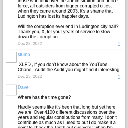
those who took over the administration and police
force, all outsiders from bigger corrupted cities,
when they came around 2003. It's a shame that
Ludington has lost its happier days.
Will the corruption ever end in Ludington city hall?
Thank you, X, for your years of service to slow
down the corruption.
Dec 22, 2022
1
stump
XLFD , if you don't know about the YouTube
Chanel Audit the Audit you might find it interesting
Dec 23, 2022
1
Dave
Where has the time gone?
Hardly seems like it's been that long but yet here
we are. Over 4100 different discussions over the
years and regular contributions from many. I don't
contribute as much as I used to but I do make it a
point to check the Torch out everyday, when I'm